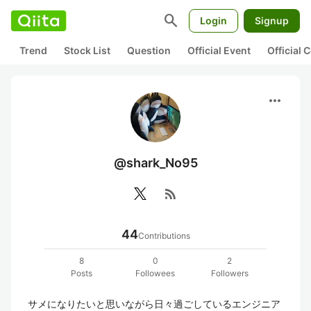
search
Login
Signup
Trend
Stock List
Question
Official Event
Official
more_horiz
@shark_No95
rss_feed
44
Contributions
8
0
2
Posts
Followees
Followers
サメになりたいと思いながら日々過ごしているエンジニア