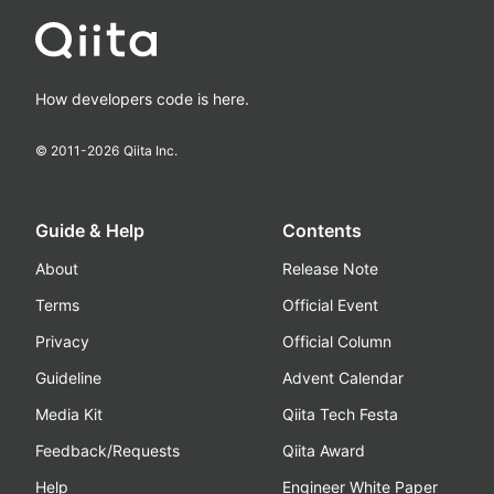
How developers code is here.
© 2011-
2026
Qiita Inc.
Guide & Help
Contents
About
Release Note
Terms
Official Event
Privacy
Official Column
Guideline
Advent Calendar
Media Kit
Qiita Tech Festa
Feedback/Requests
Qiita Award
Help
Engineer White Paper