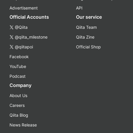
Advertisement
API
Official Accounts
Our service
@Qiita
Qiita Team
@qiita_milestone
Qiita Zine
@qiitapoi
Official Shop
Facebook
YouTube
Podcast
Company
About Us
Careers
Qiita Blog
News Release