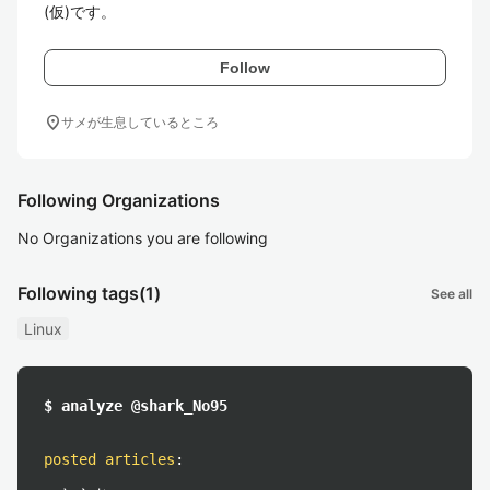
(仮)です。
Follow
location_on
サメが生息しているところ
Following Organizations
No Organizations you are following
Following tags
(1)
See all
Linux
$ analyze @shark_No95
posted articles
: