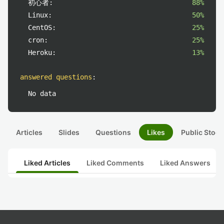
初心者:
88%
Linux:
50%
CentOS:
25%
cron:
25%
Heroku:
13%
answered questions
:
No data
Articles
Slides
Questions
Likes
Public Stock
Liked Articles
Liked Comments
Liked Answers