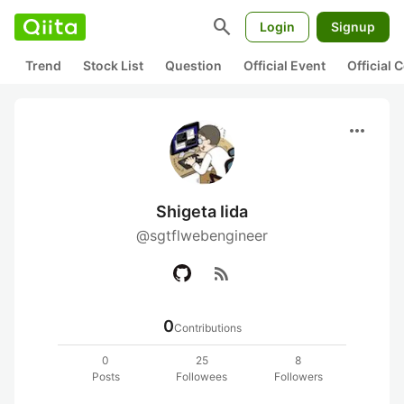
search
Login
Signup
Trend
Stock List
Question
Official Event
Official
more_horiz
Shigeta Iida
@sgtflwebengineer
rss_feed
0
Contributions
0
25
8
Posts
Followees
Followers