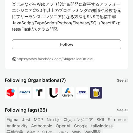
楽しみながらWebアプリ設計＆開発に従事するアラフォー
エンジニア😉20年以上のプログラミングの知識や経験を元
にフリーランスエンジニアになる方法をSNSで配信中😎

JavaScript/TypeScript/Python/Firebase/SQL/React/Exp
ress/Flask/スクラム開発
Follow
public
https://www.facebook.com/ShigetaIidaOfficial
Following Organizations
(7)
See all
Following tags
(65)
See all
Figma
Jest
MCP
Next.js
新人エンジニア
SKILLS
cursor
Antigravity
Anthoropic
OpenAI
Google
tailwindcss
要件定義
Webアプリケーション
Web
Web開発