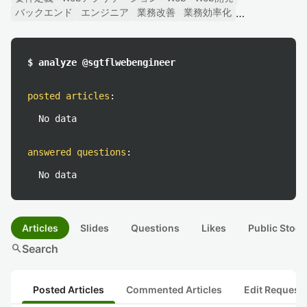
バックエンド
エンジニア
業務改善
業務効率化
$ analyze @sgtflwebengineer
posted articles
:
No data
answered questions
:
No data
Articles
Slides
Questions
Likes
Public Stock
search
Search
Posted Articles
Commented Articles
Edit Request