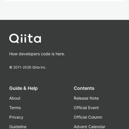
How developers code is here.
© 2011-
2026
Qiita Inc.
Guide & Help
Contents
About
Release Note
Terms
Official Event
Privacy
Official Column
Guideline
Advent Calendar