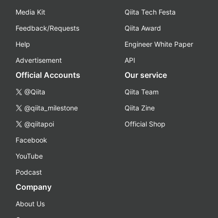
Media Kit
Qiita Tech Festa
Feedback/Requests
Qiita Award
Help
Engineer White Paper
Advertisement
API
Official Accounts
Our service
@Qiita
Qiita Team
@qiita_milestone
Qiita Zine
@qiitapoi
Official Shop
Facebook
YouTube
Podcast
Company
About Us