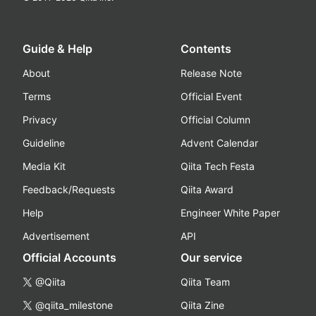
Guide & Help
Contents
About
Release Note
Terms
Official Event
Privacy
Official Column
Guideline
Advent Calendar
Media Kit
Qiita Tech Festa
Feedback/Requests
Qiita Award
Help
Engineer White Paper
Advertisement
API
Official Accounts
Our service
@Qiita
Qiita Team
@qiita_milestone
Qiita Zine