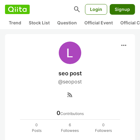
search
Login
Signup
Trend
Stock List
Question
Official Event
Official
more_horiz
seo post
@seopost
rss_feed
0
Contributions
0
6
0
Posts
Followees
Followers