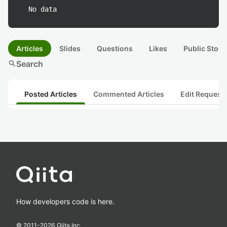
No data
Articles
Slides
Questions
Likes
Public Stock
search
Search
Posted Articles
Commented Articles
Edit Request
How developers code is here.
© 2011-
2026
Qiita Inc.