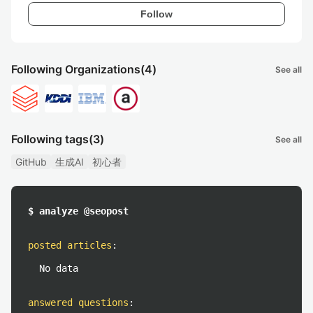
Follow
Following Organizations
(4)
See all
Following tags
(3)
See all
GitHub
生成AI
初心者
$ analyze @seopost
posted articles
:
No data
answered questions
: