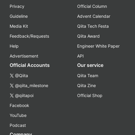
Privacy
Official Column
Guideline
Advent Calendar
Media Kit
Qiita Tech Festa
Feedback/Requests
Qiita Award
Help
Engineer White Paper
Advertisement
API
Official Accounts
Our service
@Qiita
Qiita Team
@qiita_milestone
Qiita Zine
@qiitapoi
Official Shop
Facebook
YouTube
Podcast
Company