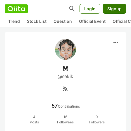
search
Login
Signup
Trend
Stock List
Question
Official Event
Official
more_horiz
関
@sekik
rss_feed
57
Contributions
4
16
0
Posts
Followees
Followers