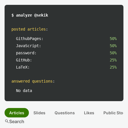
$ analyze @sekik
posted articles
:
GithubPages:
50%
JavaScript:
50%
password:
50%
GitHub:
25%
LaTeX:
25%
answered questions
:
No data
Articles
Slides
Questions
Likes
Public Stock
search
Search