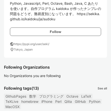
Python, Javascript, Perl, Octave, Bash, Java, C あたり
を使います。自作プログラム kaidoku が作ったナンプレの
問題をどうぞ。難易度別になっています。 https://sekika.
github.io/kaidoku/ja/sudoku
Follow
public
https://pypi.org/user/seki/
location_on
Tokyo, Japan
Following Organizations
No Organizations you are following
Following tags
(13)
See all
GithubPages
数学
プログラミング
Octave
LaTeX
TeXLive
homebrew
iPhone
Perl
Qiita
GitHub
Python
MacOSX