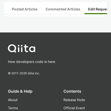
Posted Articles
Commented Articles
Edit Request
How developers code is here.
© 2011-
2026
Qiita Inc.
Guide & Help
Contents
About
Release Note
Terms
Official Event