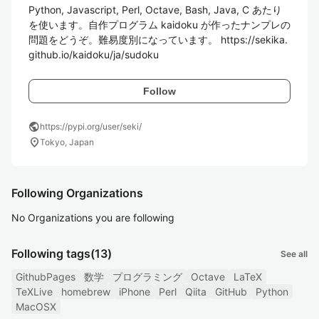
Python, Javascript, Perl, Octave, Bash, Java, C あたり
を使います。自作プログラム kaidoku が作ったナンプレの
問題をどうぞ。難易度別になっています。 https://sekika.
github.io/kaidoku/ja/sudoku
Follow
public
https://pypi.org/user/seki/
location_on
Tokyo, Japan
Following Organizations
No Organizations you are following
Following tags
(13)
See all
GithubPages
数学
プログラミング
Octave
LaTeX
TeXLive
homebrew
iPhone
Perl
Qiita
GitHub
Python
MacOSX