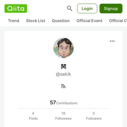
search
Login
Signup
Trend
Stock List
Question
Official Event
Official
more_horiz
関
@sekik
rss_feed
57
Contributions
4
16
0
Posts
Followees
Followers