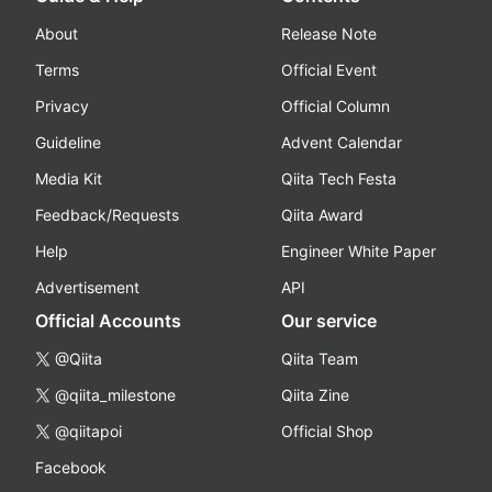
About
Release Note
Terms
Official Event
Privacy
Official Column
Guideline
Advent Calendar
Media Kit
Qiita Tech Festa
Feedback/Requests
Qiita Award
Help
Engineer White Paper
Advertisement
API
Official Accounts
Our service
@Qiita
Qiita Team
@qiita_milestone
Qiita Zine
@qiitapoi
Official Shop
Facebook