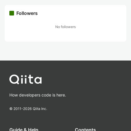
Followers
No followers
How developers code is here.
© 2011-
2026
Qiita Inc.
Guide & Help
Contents