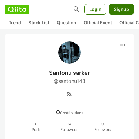
search
Login
Signup
Trend
Stock List
Question
Official Event
Official
more_horiz
Santonu sarker
@santonu143
rss_feed
0
Contributions
0
24
0
Posts
Followees
Followers