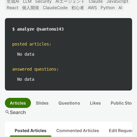
生成AI
LLM
Security
AIエージェント
Claude
JavaScript
React
個人開発
ClaudeCode
初心者
AWS
Python
AI
$ analyze @santonu143
posted articles
:
No data
answered questions
:
No data
Articles
Slides
Questions
Likes
Public Stock
search
Search
Posted Articles
Commented Articles
Edit Request