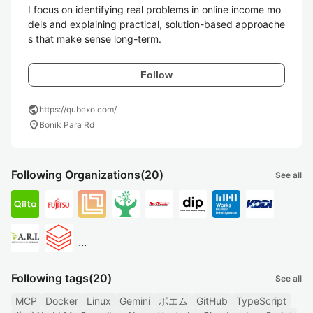
I focus on identifying real problems in online income mo
dels and explaining practical, solution-based approache
s that make sense long-term.
Follow
public
https://qubexo.com/
location_on
Bonik Para Rd
Following Organizations
(20)
See all
...
Following tags
(20)
See all
MCP
Docker
Linux
Gemini
ポエム
GitHub
TypeScript