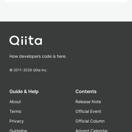
How developers code is here.
© 2011-
2026
Qiita Inc.
Guide & Help
Contents
About
Release Note
Terms
Official Event
Privacy
Official Column
Guideline
Advent Calendar