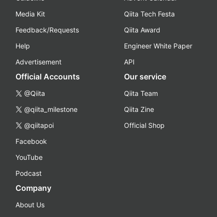
Media Kit
Qiita Tech Festa
Feedback/Requests
Qiita Award
Help
Engineer White Paper
Advertisement
API
Official Accounts
Our service
@Qiita
Qiita Team
@qiita_milestone
Qiita Zine
@qiitapoi
Official Shop
Facebook
YouTube
Podcast
Company
About Us