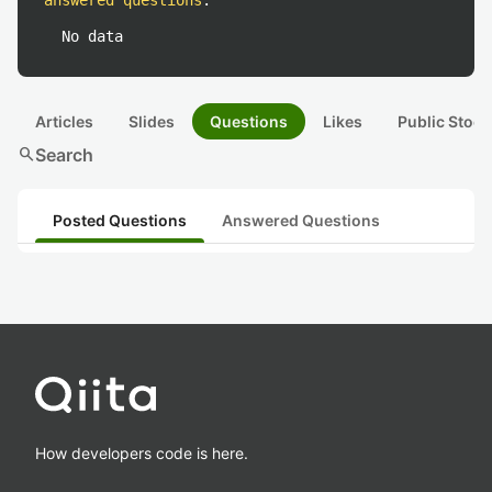
answered questions
:
No data
Articles
Slides
Questions
Likes
Public Stock
search
Search
Posted Questions
Answered Questions
How developers code is here.