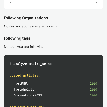
Following Organizations
No Organizations you are following
Following tags
No tags you are following
$ analyze @saint_seino
posted articles
:
FuelPHP:
100%
fuelphp1.8:
100%
AmazonLinux2023:
100%