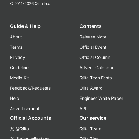
© 2011-
2026
Qiita Inc.
Guide & Help
Contents
About
Release Note
Terms
Official Event
Privacy
Official Column
Guideline
Advent Calendar
Media Kit
Qiita Tech Festa
Feedback/Requests
Qiita Award
Help
Engineer White Paper
Advertisement
API
Official Accounts
Our service
@Qiita
Qiita Team
@qiita_milestone
Qiita Zine