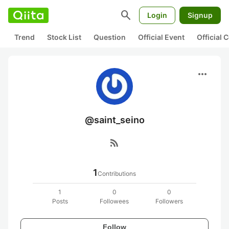
search
Login
Signup
Trend
Stock List
Question
Official Event
Official
more_horiz
@saint_seino
rss_feed
1
Contributions
1
0
0
Posts
Followees
Followers
Follow