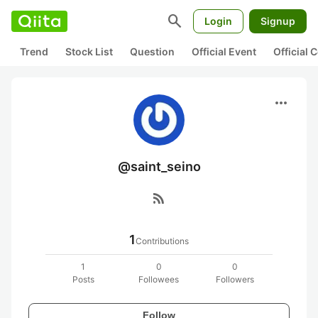
search
Login
Signup
Trend
Stock List
Question
Official Event
Official
more_horiz
@saint_seino
rss_feed
1
Contributions
1
0
0
Posts
Followees
Followers
Follow