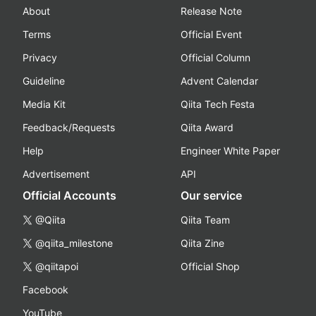
About
Release Note
Terms
Official Event
Privacy
Official Column
Guideline
Advent Calendar
Media Kit
Qiita Tech Festa
Feedback/Requests
Qiita Award
Help
Engineer White Paper
Advertisement
API
Official Accounts
Our service
@Qiita
Qiita Team
@qiita_milestone
Qiita Zine
@qiitapoi
Official Shop
Facebook
YouTube