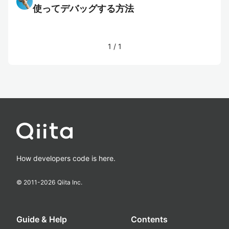
使ってデバッグする方法
1
/
1
How developers code is here.
© 2011-
2026
Qiita Inc.
Guide & Help
Contents