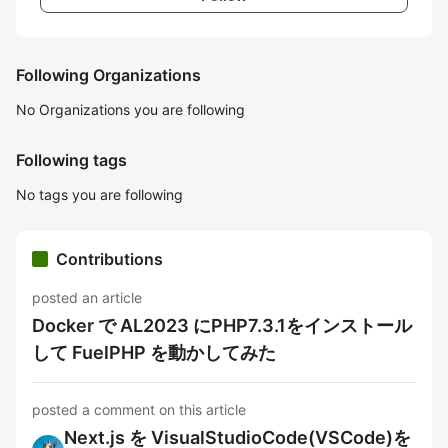
Following Organizations
No Organizations you are following
Following tags
No tags you are following
Contributions
posted an article
Docker で AL2023 にPHP7.3.1をインストール
して FuelPHP を動かしてみた
posted a comment on this article
Next.js を VisualStudioCode(VSCode)を