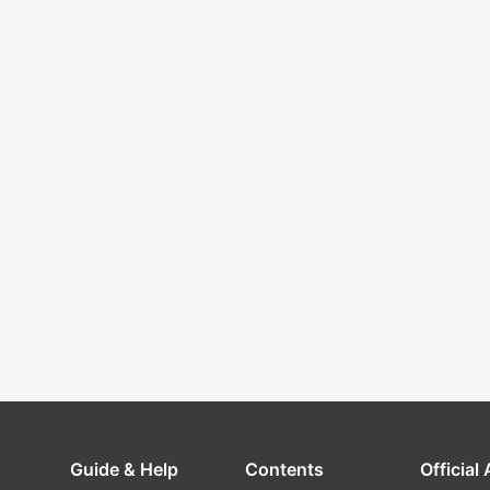
Guide & Help
Contents
Official