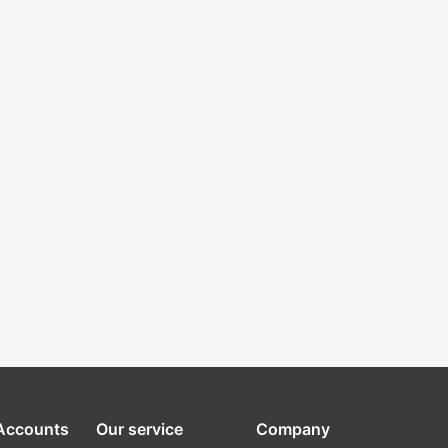
 Accounts
Our service
Company