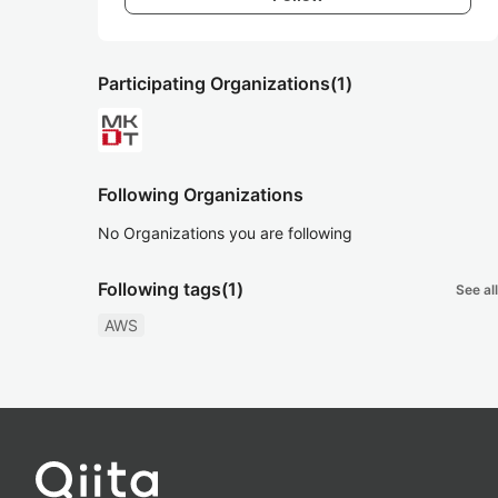
Participating Organizations
(1)
Following Organizations
No Organizations you are following
Following tags
(1)
See all
AWS