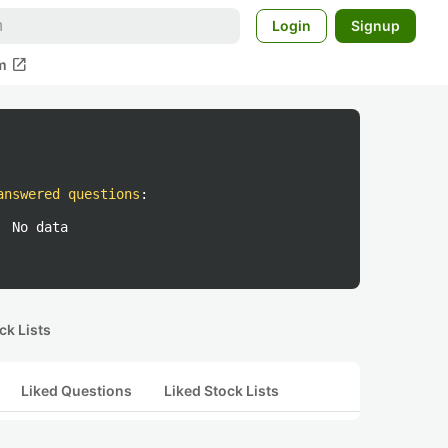
Login
Signup
open_in_new
m
answered questions
:
No data
ck Lists
Liked Questions
Liked Stock Lists