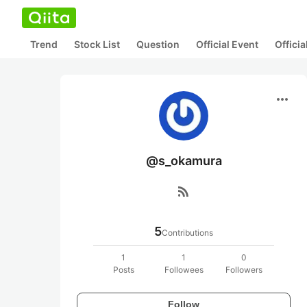
Trend
Stock List
Question
Official Event
Offici
more_horiz
@s_okamura
rss_feed
5
Contributions
1
1
0
Posts
Followees
Followers
Follow