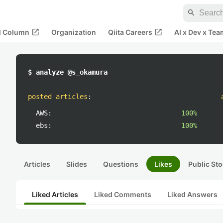
search
open_in_new
open_in_new
al Column
Organization
Qiita Careers
AI x Dev x Tea
$ analyze @s_okamura
posted articles
:
AWS:
100%
ebs:
100%
Articles
Slides
Questions
Likes
Public Sto
Liked Articles
Liked Comments
Liked Answers