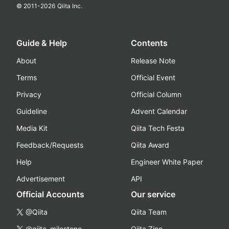
© 2011-
2026
Qiita Inc.
Guide & Help
Contents
About
Release Note
Terms
Official Event
Privacy
Official Column
Guideline
Advent Calendar
Media Kit
Qiita Tech Festa
Feedback/Requests
Qiita Award
Help
Engineer White Paper
Advertisement
API
Official Accounts
Our service
@Qiita
Qiita Team
@qiita_milestone
Qiita Zine