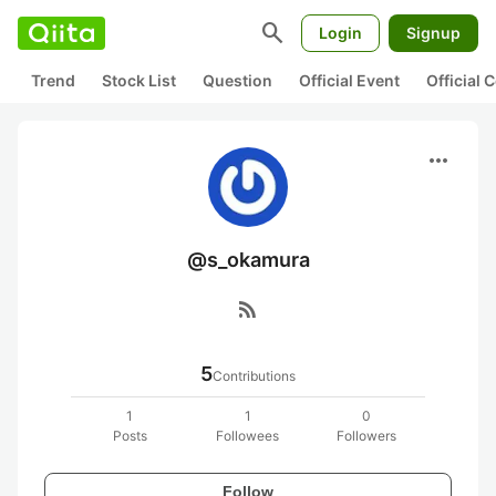
search
Login
Signup
Trend
Stock List
Question
Official Event
Official
more_horiz
@s_okamura
rss_feed
5
Contributions
1
1
0
Posts
Followees
Followers
Follow