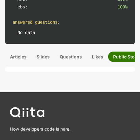
ebs:
100%
answered questions
:
No data
Articles
Slides
Questions
Likes
Public Stock
How developers code is here.