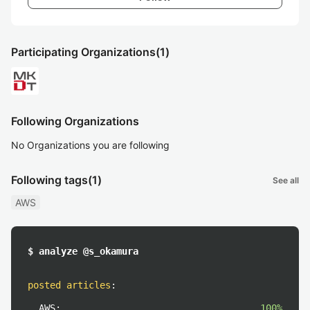
Participating Organizations
(1)
Following Organizations
No Organizations you are following
Following tags
(1)
See all
AWS
$ analyze @s_okamura
posted articles
:
AWS:
100%