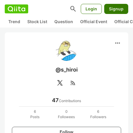
search
Login
Signup
Trend
Stock List
Question
Official Event
Official
more_horiz
@s_hiroi
rss_feed
47
Contributions
6
0
6
Posts
Followees
Followers
Follow