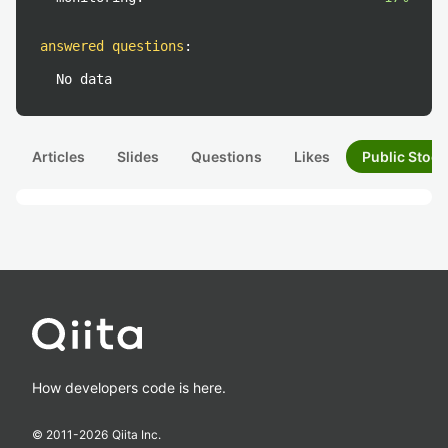
answered questions
:
No data
Articles
Slides
Questions
Likes
Public Stock
How developers code is here.
© 2011-
2026
Qiita Inc.