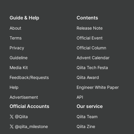
Guide & Help
Contents
About
Release Note
Terms
Official Event
Privacy
Official Column
Guideline
Advent Calendar
Media Kit
Qiita Tech Festa
Feedback/Requests
Qiita Award
Help
Engineer White Paper
Advertisement
API
Official Accounts
Our service
@Qiita
Qiita Team
@qiita_milestone
Qiita Zine