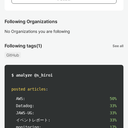
Following Organizations
No Organizations you are following
Following tags
(1)
See all
GitHub
$ analyze @s_hiroi
posted articles
:
AWS:
50%
Datadog:
33%
JAWS-UG:
33%
イベントレポート:
33%
monitoring:
17%