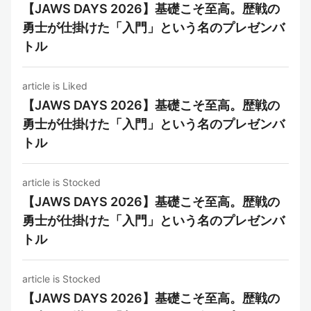
【JAWS DAYS 2026】基礎こそ至高。歴戦の
勇士が仕掛けた「入門」という名のプレゼンバ
トル
article is Liked
【JAWS DAYS 2026】基礎こそ至高。歴戦の
勇士が仕掛けた「入門」という名のプレゼンバ
トル
article is Stocked
【JAWS DAYS 2026】基礎こそ至高。歴戦の
勇士が仕掛けた「入門」という名のプレゼンバ
トル
article is Stocked
【JAWS DAYS 2026】基礎こそ至高。歴戦の