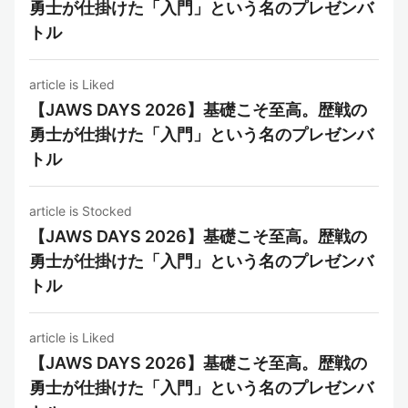
勇士が仕掛けた「入門」という名のプレゼンバ
トル
article is Liked
【JAWS DAYS 2026】基礎こそ至高。歴戦の
勇士が仕掛けた「入門」という名のプレゼンバ
トル
article is Stocked
【JAWS DAYS 2026】基礎こそ至高。歴戦の
勇士が仕掛けた「入門」という名のプレゼンバ
トル
article is Liked
【JAWS DAYS 2026】基礎こそ至高。歴戦の
勇士が仕掛けた「入門」という名のプレゼンバ