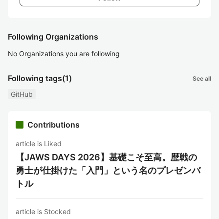
Following Organizations
No Organizations you are following
Following tags
(1)
See all
GitHub
Contributions
article is Liked
【JAWS DAYS 2026】基礎こそ至高。歴戦の
勇士が仕掛けた「入門」という名のプレゼンバ
トル
article is Stocked