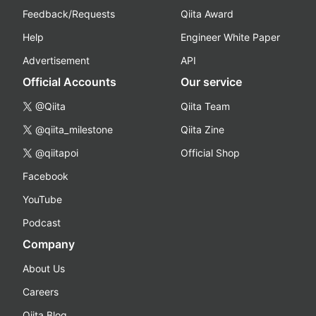
Feedback/Requests
Qiita Award
Help
Engineer White Paper
Advertisement
API
Official Accounts
Our service
@Qiita
Qiita Team
@qiita_milestone
Qiita Zine
@qiitapoi
Official Shop
Facebook
YouTube
Podcast
Company
About Us
Careers
Qiita Blog