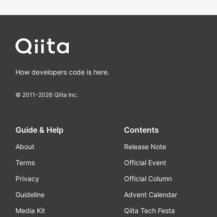
How developers code is here.
© 2011-
2026
Qiita Inc.
Guide & Help
Contents
About
Release Note
Terms
Official Event
Privacy
Official Column
Guideline
Advent Calendar
Media Kit
Qiita Tech Festa