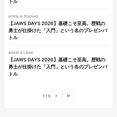
トル
article is Stocked
【JAWS DAYS 2026】基礎こそ至高。歴戦の
勇士が仕掛けた「入門」という名のプレゼンバ
トル
article is Liked
【JAWS DAYS 2026】基礎こそ至高。歴戦の
勇士が仕掛けた「入門」という名のプレゼンバ
トル
navigate_next
keyboard_double_arrow_right
1
/
5