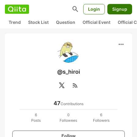
search
Login
Signup
Trend
Stock List
Question
Official Event
Official
more_horiz
@s_hiroi
rss_feed
47
Contributions
6
0
6
Posts
Followees
Followers
Follow