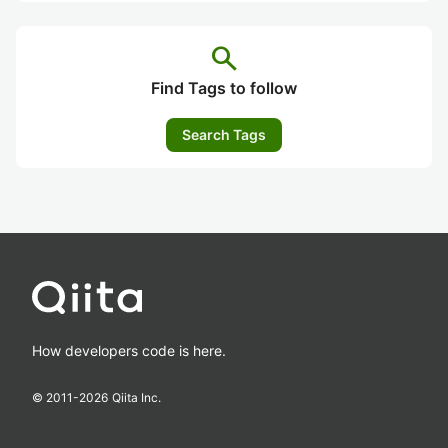
search
Find Tags to follow
Search Tags
How developers code is here.
© 2011-
2026
Qiita Inc.