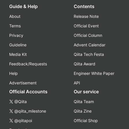
Guide & Help
Contents
About
Release Note
Terms
Official Event
Privacy
Official Column
Guideline
Advent Calendar
Media Kit
Qiita Tech Festa
Feedback/Requests
Qiita Award
Help
Engineer White Paper
Advertisement
API
Official Accounts
Our service
@Qiita
Qiita Team
@qiita_milestone
Qiita Zine
@qiitapoi
Official Shop