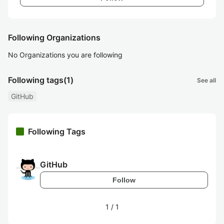
Following Organizations
No Organizations you are following
Following tags
(1)
See all
GitHub
Following Tags
GitHub
Follow
1
/
1