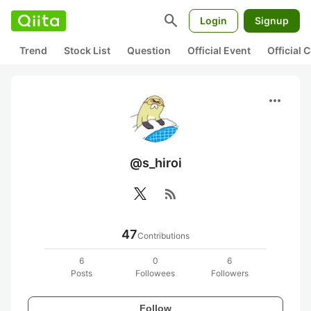
search
Login
Signup
Trend
Stock List
Question
Official Event
Official
more_horiz
@s_hiroi
rss_feed
47
Contributions
6
0
6
Posts
Followees
Followers
Follow