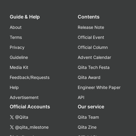
Guide & Help
Contents
About
Release Note
Terms
Official Event
Privacy
Official Column
Guideline
Advent Calendar
Media Kit
Qiita Tech Festa
Feedback/Requests
Qiita Award
Help
Engineer White Paper
Advertisement
API
Official Accounts
Our service
@Qiita
Qiita Team
@qiita_milestone
Qiita Zine