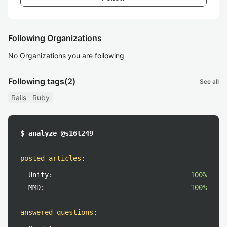
Following Organizations
No Organizations you are following
Following tags
(2)
See all
Rails
Ruby
$ analyze @s16t249
posted articles
:
Unity:
100%
MMD:
100%
answered questions
: