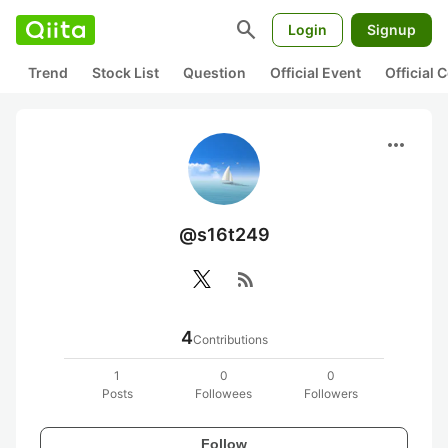
search
Login
Signup
Trend
Stock List
Question
Official Event
Official
more_horiz
@s16t249
rss_feed
4
Contributions
1
0
0
Posts
Followees
Followers
Follow