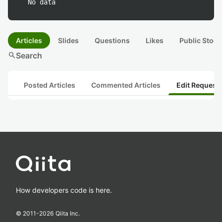
No data
Articles
Slides
Questions
Likes
Public Stock
search
Search
Posted Articles
Commented Articles
Edit Request
How developers code is here.
© 2011-
2026
Qiita Inc.