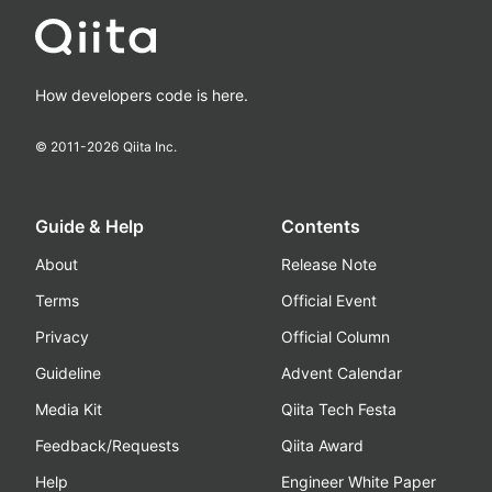
How developers code is here.
© 2011-
2026
Qiita Inc.
Guide & Help
Contents
About
Release Note
Terms
Official Event
Privacy
Official Column
Guideline
Advent Calendar
Media Kit
Qiita Tech Festa
Feedback/Requests
Qiita Award
Help
Engineer White Paper