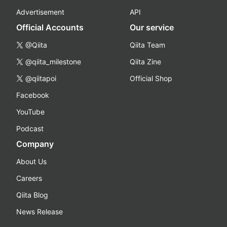
Advertisement
API
Official Accounts
Our service
@Qiita
Qiita Team
@qiita_milestone
Qiita Zine
@qiitapoi
Official Shop
Facebook
YouTube
Podcast
Company
About Us
Careers
Qiita Blog
News Release