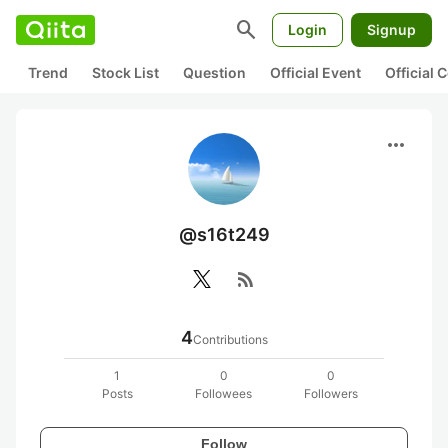
search
Login
Signup
Trend
Stock List
Question
Official Event
Official
more_horiz
@s16t249
rss_feed
4
Contributions
1
0
0
Posts
Followees
Followers
Follow