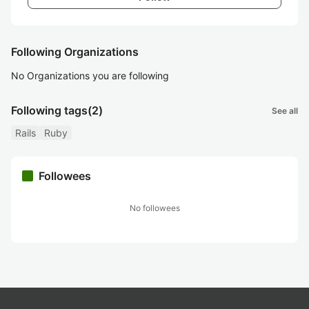
Following Organizations
No Organizations you are following
Following tags
(2)
See all
Rails
Ruby
Followees
No followees