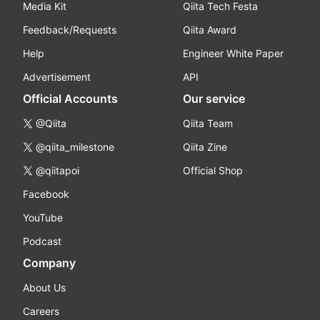
Media Kit
Qiita Tech Festa
Feedback/Requests
Qiita Award
Help
Engineer White Paper
Advertisement
API
Official Accounts
Our service
@Qiita
Qiita Team
@qiita_milestone
Qiita Zine
@qiitapoi
Official Shop
Facebook
YouTube
Podcast
Company
About Us
Careers