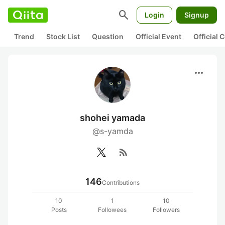
search
Login
Signup
Trend
Stock List
Question
Official Event
Official
more_horiz
shohei yamada
@s-yamda
rss_feed
146
Contributions
10
1
10
Posts
Followees
Followers