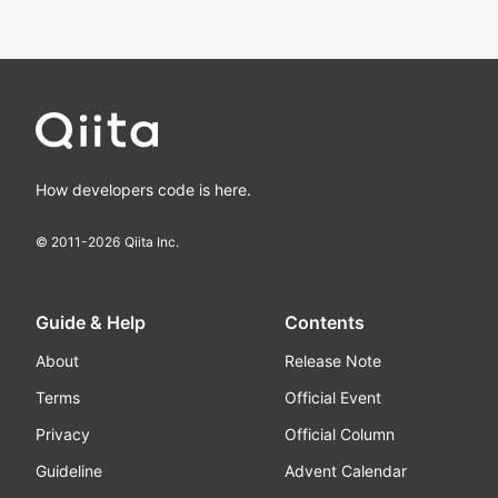
How developers code is here.
© 2011-
2026
Qiita Inc.
Guide & Help
Contents
About
Release Note
Terms
Official Event
Privacy
Official Column
Guideline
Advent Calendar