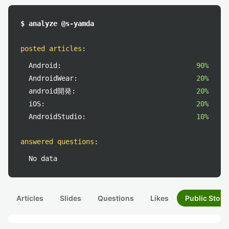
$ analyze @s-yamda
posted articles
:
Android:
90%
AndroidWear:
20%
android開発:
20%
iOS:
20%
AndroidStudio:
10%
answered questions
:
No data
Articles
Slides
Questions
Likes
Public Stock