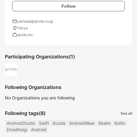
Follow
mail
yamada@qnote.co.jp
location_on
Tokyo
work
qnote,inc.
Participating Organizations
(1)
Following Organizations
No Organizations you are following
Following tags
(8)
See all
AndroidStudio
Swift
Xcode
AndroidWear
Realm
Kotlin
DroidKaigi
Android