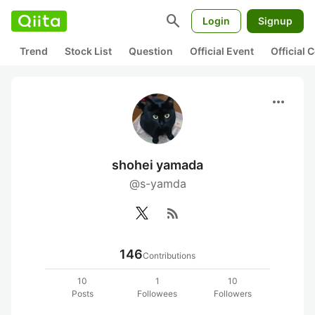
search
Login
Signup
Trend
Stock List
Question
Official Event
Official
more_horiz
shohei yamada
@s-yamda
rss_feed
146
Contributions
10
1
10
Posts
Followees
Followers