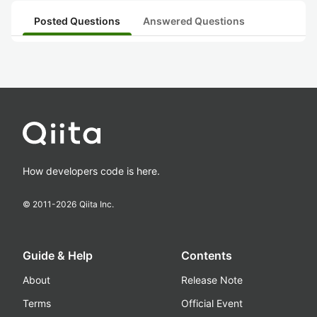
Posted Questions
Answered Questions
How developers code is here.
© 2011-
2026
Qiita Inc.
Guide & Help
Contents
About
Release Note
Terms
Official Event