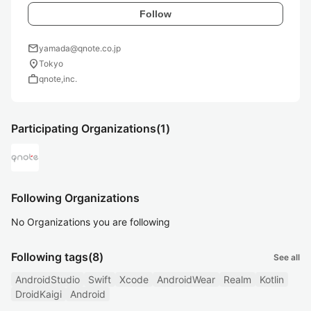
Follow
mail
yamada@qnote.co.jp
location_on
Tokyo
work
qnote,inc.
Participating Organizations
(1)
Following Organizations
No Organizations you are following
Following tags
(8)
See all
AndroidStudio
Swift
Xcode
AndroidWear
Realm
Kotlin
DroidKaigi
Android