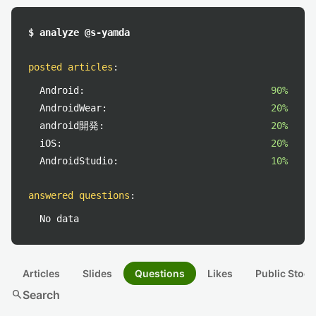
$ analyze @s-yamda
posted articles
:
Android:
90%
AndroidWear:
20%
android開発:
20%
iOS:
20%
AndroidStudio:
10%
answered questions
:
No data
Articles
Slides
Questions
Likes
Public Stock
search
Search