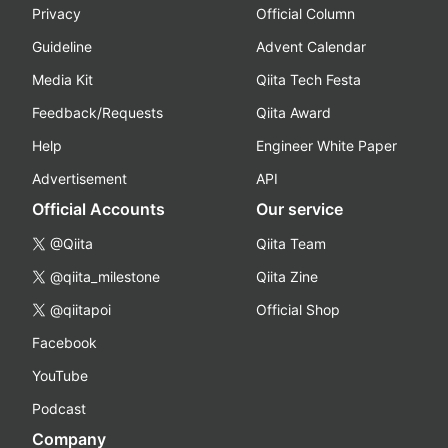
Privacy
Official Column
Guideline
Advent Calendar
Media Kit
Qiita Tech Festa
Feedback/Requests
Qiita Award
Help
Engineer White Paper
Advertisement
API
Official Accounts
Our service
@Qiita
Qiita Team
@qiita_milestone
Qiita Zine
@qiitapoi
Official Shop
Facebook
YouTube
Podcast
Company