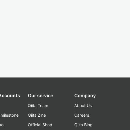
 Accounts
Our service
Company
Qiita Team
About Us
_milestone
Qiita Zine
Careers
poi
Official Shop
Qiita Blog