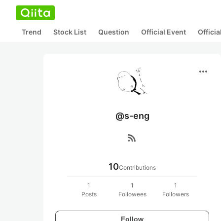
Trend
Stock List
Question
Official Event
Offici
more_horiz
@s-eng
rss_feed
10
Contributions
1
1
1
Posts
Followees
Followers
Follow