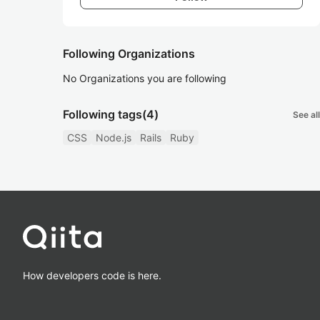
Following Organizations
No Organizations you are following
Following tags
(4)
See all
CSS
Node.js
Rails
Ruby
How developers code is here.