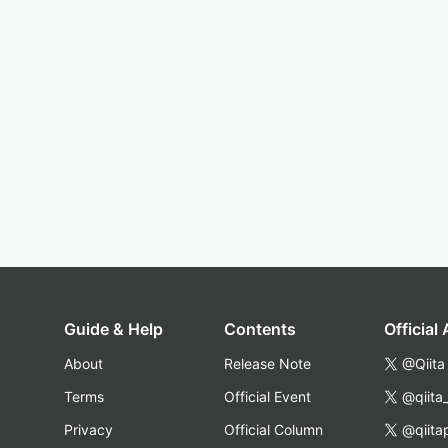
Guide & Help
Contents
Official
About
Release Note
@Qiita
Terms
Official Event
@qiita
Privacy
Official Column
@qiita