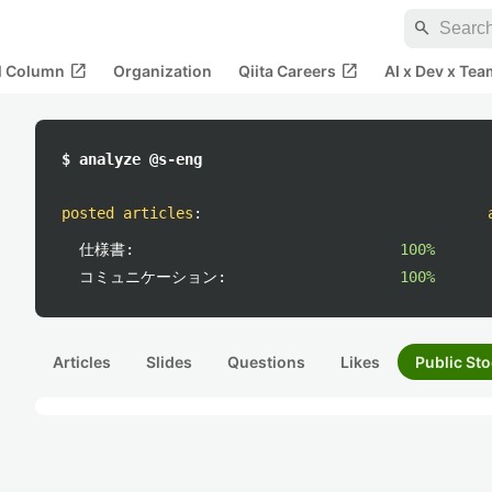
search
open_in_new
open_in_new
al Column
Organization
Qiita Careers
AI x Dev x Tea
$ analyze @s-eng
posted articles
:
仕様書:
100%
コミュニケーション:
100%
Articles
Slides
Questions
Likes
Public Sto