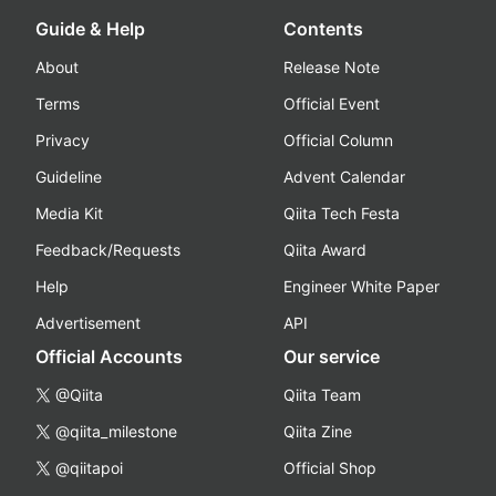
Guide & Help
Contents
About
Release Note
Terms
Official Event
Privacy
Official Column
Guideline
Advent Calendar
Media Kit
Qiita Tech Festa
Feedback/Requests
Qiita Award
Help
Engineer White Paper
Advertisement
API
Official Accounts
Our service
@Qiita
Qiita Team
@qiita_milestone
Qiita Zine
@qiitapoi
Official Shop