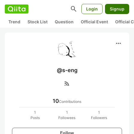
search
Login
Signup
Trend
Stock List
Question
Official Event
Official
more_horiz
@s-eng
rss_feed
10
Contributions
1
1
1
Posts
Followees
Followers
Follow