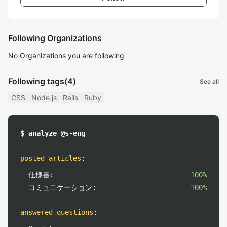
Following Organizations
No Organizations you are following
Following tags
(4)
See all
CSS
Node.js
Rails
Ruby
$ analyze @s-eng
posted articles
:
仕様書:
100%
コミュニケーション:
100%
answered questions
: