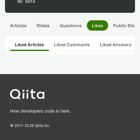
No data
Articles
Slides
Questions
Likes
Public Stock
Liked Articles
Liked Comments
Liked Answers
How developers code is here.
© 2011-
2026
Qiita Inc.