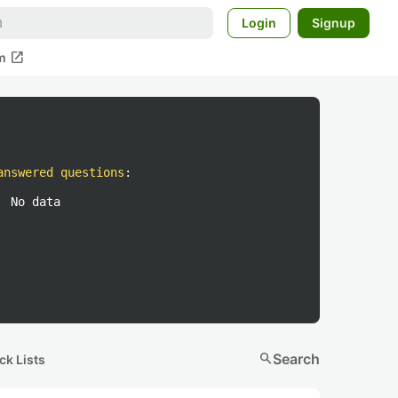
Login
Signup
open_in_new
m
answered questions
:
No data
search
Search
ck Lists