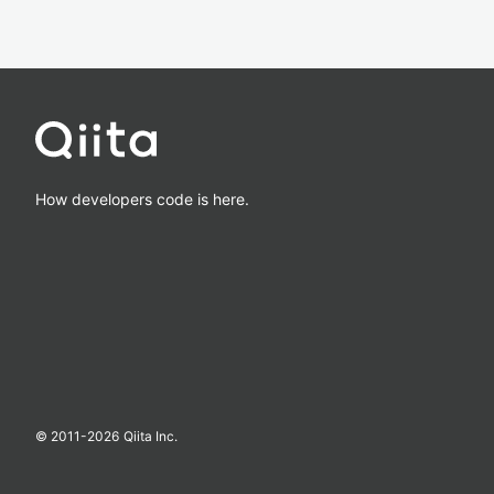
How developers code is here.
© 2011-
2026
Qiita Inc.