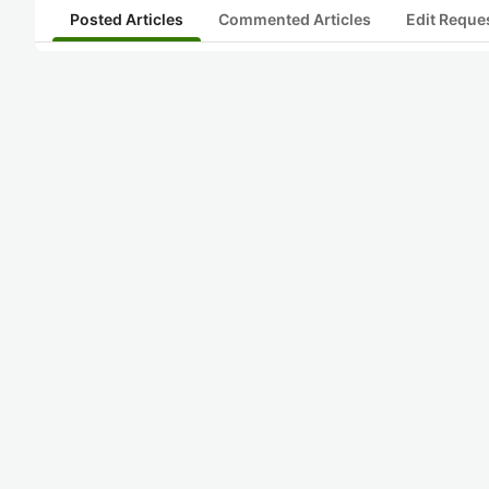
Posted Articles
Commented Articles
Edit Reque