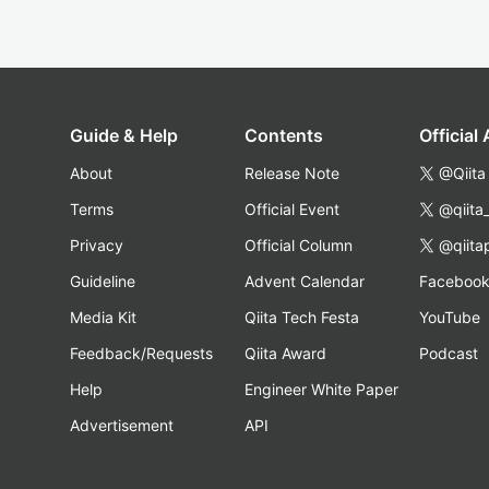
Guide & Help
Contents
Official
About
Release Note
@Qiita
Terms
Official Event
@qiita
Privacy
Official Column
@qiita
Guideline
Advent Calendar
Faceboo
Media Kit
Qiita Tech Festa
YouTube
Feedback/Requests
Qiita Award
Podcast
Help
Engineer White Paper
Advertisement
API