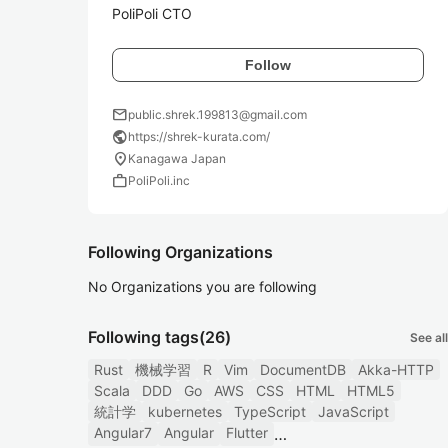
PoliPoli CTO
Follow
mail
public.shrek.199813@gmail.com
public
https://shrek-kurata.com/
location_on
Kanagawa Japan
work
PoliPoli.inc
Following Organizations
No Organizations you are following
Following tags
(26)
See all
Rust
機械学習
R
Vim
DocumentDB
Akka-HTTP
Scala
DDD
Go
AWS
CSS
HTML
HTML5
統計学
kubernetes
TypeScript
JavaScript
Angular7
Angular
Flutter