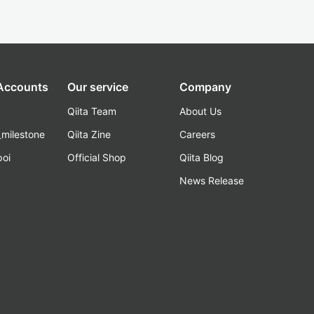
 Accounts
Our service
Company
Qiita Team
About Us
_milestone
Qiita Zine
Careers
poi
Official Shop
Qiita Blog
k
News Release