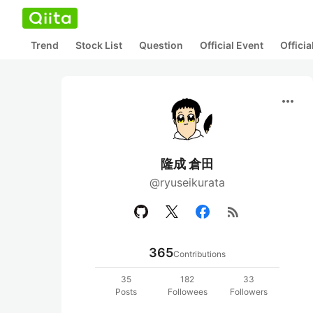
Trend
Stock List
Question
Official Event
Offici
more_horiz
隆成 倉田
@ryuseikurata
rss_feed
365
Contributions
35
182
33
Posts
Followees
Followers