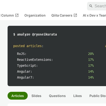
search
open_in_new
open_in_new
al Column
Organization
Qiita Careers
AI x Dev x Tea
$ analyze @ryuseikurata
posted articles
:
RxJS:
20%
ReactiveExtensions:
17%
TypeScript:
17%
Angular:
14%
Angular7:
14%
Articles
Slides
Questions
Likes
Public Sto