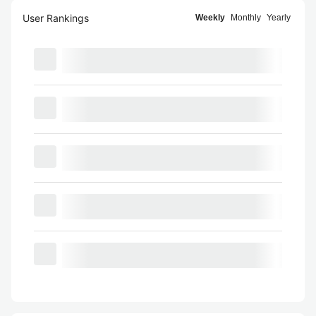
User Rankings
Weekly
Monthly
Yearly