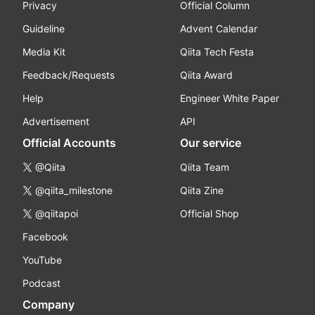
Privacy
Official Column
Guideline
Advent Calendar
Media Kit
Qiita Tech Festa
Feedback/Requests
Qiita Award
Help
Engineer White Paper
Advertisement
API
Official Accounts
Our service
@Qiita
Qiita Team
@qiita_milestone
Qiita Zine
@qiitapoi
Official Shop
Facebook
YouTube
Podcast
Company