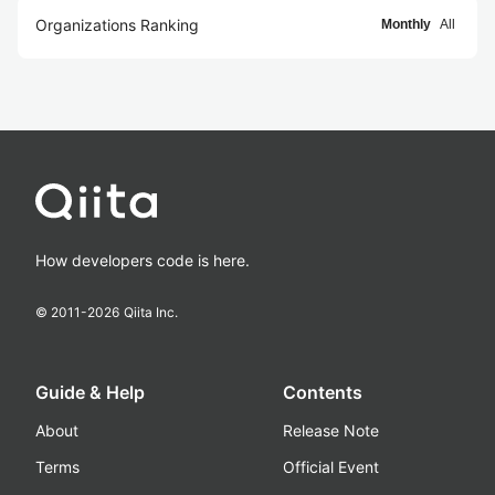
Organizations Ranking
Monthly
All
How developers code is here.
© 2011-
2026
Qiita Inc.
Guide & Help
Contents
About
Release Note
Terms
Official Event