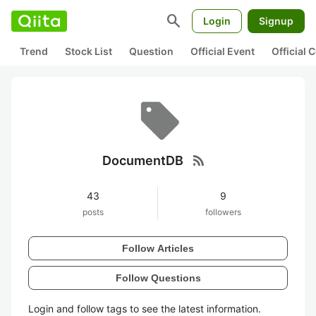
search
Login
Signup
Trend
Stock List
Question
Official Event
Official
rss_feed
DocumentDB
43
9
posts
followers
Follow Articles
Follow Questions
Login and follow tags to see the latest information.