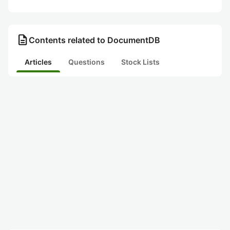
description
Contents related to DocumentDB
Articles
Questions
Stock Lists