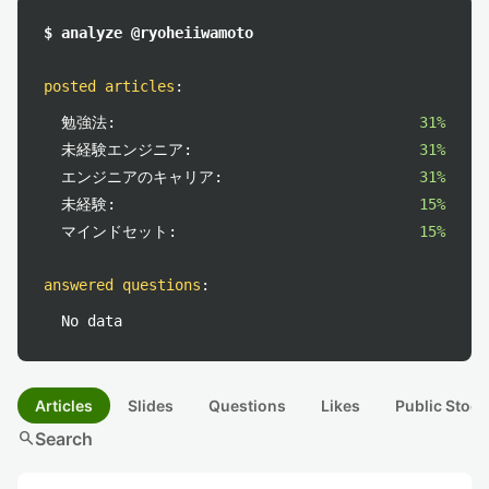
$ analyze @ryoheiiwamoto
posted articles
:
勉強法:
31%
未経験エンジニア:
31%
エンジニアのキャリア:
31%
未経験:
15%
マインドセット:
15%
answered questions
:
No data
Articles
Slides
Questions
Likes
Public Stock
search
Search