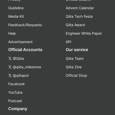
Guideline
Advent Calendar
Media Kit
Qiita Tech Festa
Feedback/Requests
Qiita Award
Help
Engineer White Paper
Advertisement
API
Official Accounts
Our service
@Qiita
Qiita Team
@qiita_milestone
Qiita Zine
@qiitapoi
Official Shop
Facebook
YouTube
Podcast
Company