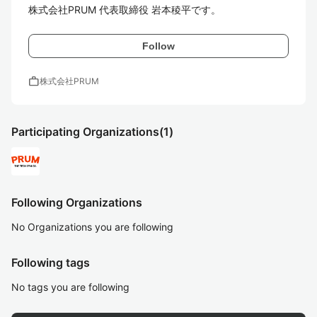
株式会社PRUM 代表取締役 岩本稜平です。
Follow
work
株式会社PRUM
Participating Organizations
(1)
Following Organizations
No Organizations you are following
Following tags
No tags you are following