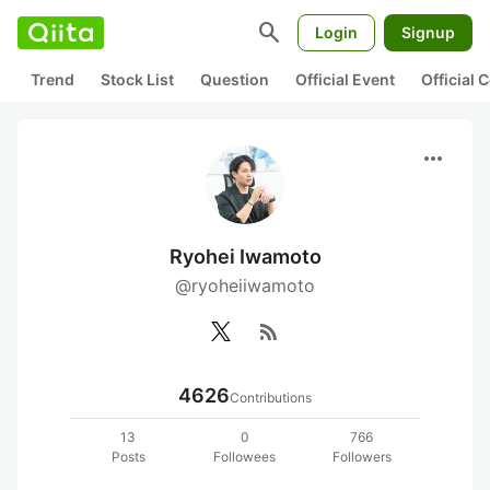
search
Login
Signup
Trend
Stock List
Question
Official Event
Official
more_horiz
Ryohei Iwamoto
@ryoheiiwamoto
rss_feed
4626
Contributions
13
0
766
Posts
Followees
Followers