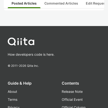
Posted Articles
Commented Articles
Edit Request
How developers code is here.
© 2011-
2026
Qiita Inc.
Guide & Help
Contents
About
Release Note
Terms
Official Event
Privacy
Official Column