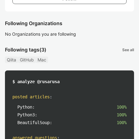
Following Organizations
No Organizations you are following
Following tags
(3)
See all
Qiita
GitHub
Mac
$ analyze @rusarusa
posted articles
:
Python:
100%
Python3:
100%
BeautifulSoup:
100%
answered questions
: