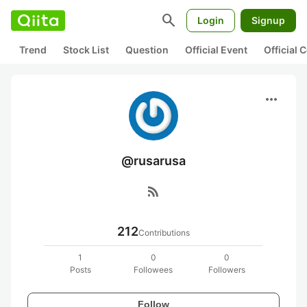
search
Login
Signup
Trend
Stock List
Question
Official Event
Official
more_horiz
@rusarusa
rss_feed
212
Contributions
1
0
0
Posts
Followees
Followers
Follow