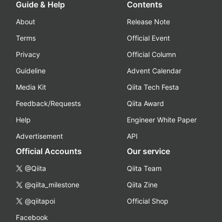
Guide & Help
Contents
About
Release Note
Terms
Official Event
Privacy
Official Column
Guideline
Advent Calendar
Media Kit
Qiita Tech Festa
Feedback/Requests
Qiita Award
Help
Engineer White Paper
Advertisement
API
Official Accounts
Our service
@Qiita
Qiita Team
@qiita_milestone
Qiita Zine
@qiitapoi
Official Shop
Facebook