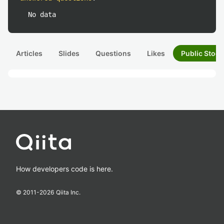
No data
Articles
Slides
Questions
Likes
Public Stock
How developers code is here.
© 2011-
2026
Qiita Inc.