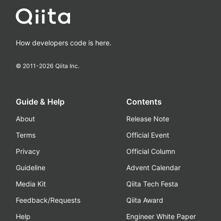
How developers code is here.
© 2011-
2026
Qiita Inc.
Guide & Help
Contents
About
Release Note
Terms
Official Event
Privacy
Official Column
Guideline
Advent Calendar
Media Kit
Qiita Tech Festa
Feedback/Requests
Qiita Award
Help
Engineer White Paper