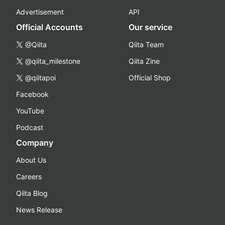
Advertisement
API
Official Accounts
Our service
@Qiita
Qiita Team
@qiita_milestone
Qiita Zine
@qiitapoi
Official Shop
Facebook
YouTube
Podcast
Company
About Us
Careers
Qiita Blog
News Release