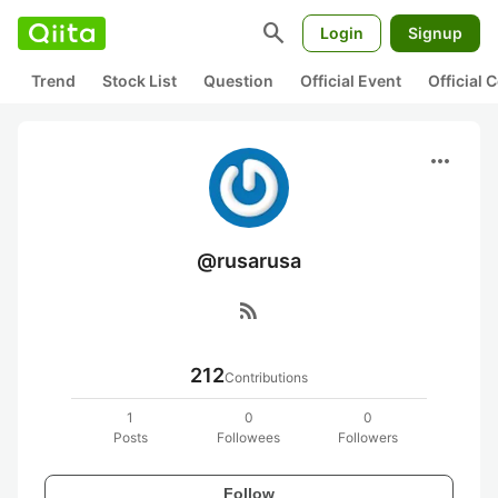
search
Login
Signup
Trend
Stock List
Question
Official Event
Official
more_horiz
@rusarusa
rss_feed
212
Contributions
1
0
0
Posts
Followees
Followers
Follow