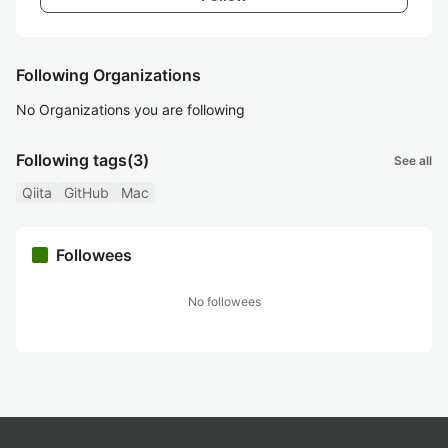
Following Organizations
No Organizations you are following
Following tags
(3)
See all
Qiita
GitHub
Mac
Followees
No followees