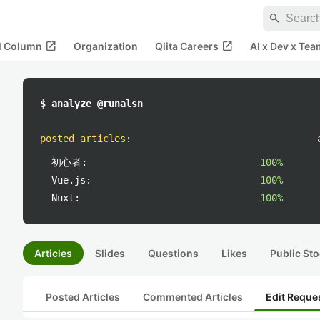
search
open_in_new
open_in_new
al Column
Organization
Qiita Careers
AI x Dev x Tea
$ analyze @runalsn
posted articles
:
初心者:
100%
Vue.js:
100%
Nuxt:
100%
Articles
Slides
Questions
Likes
Public Sto
Posted Articles
Commented Articles
Edit Reque