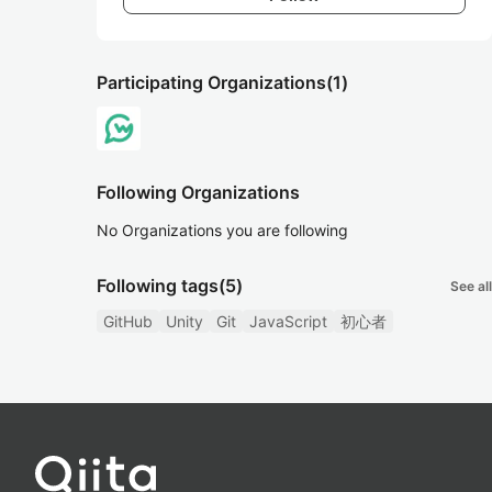
Participating Organizations
(1)
Following Organizations
No Organizations you are following
Following tags
(5)
See all
GitHub
Unity
Git
JavaScript
初心者