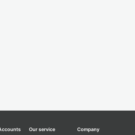
 Accounts
Our service
Company