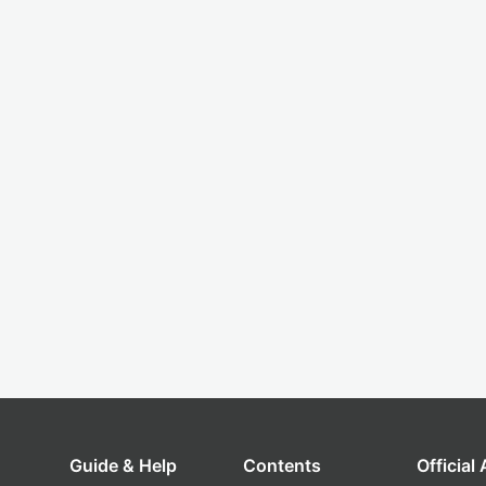
Guide & Help
Contents
Official