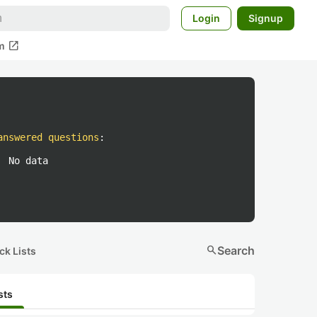
Login
Signup
open_in_new
m
answered questions
:
No data
search
Search
ck Lists
sts