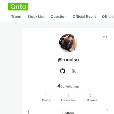
Trend
Stock List
Question
Official Event
Offici
more_horiz
@runalsn
rss_feed
4
Contributions
1
1
0
Posts
Followees
Followers
Follow