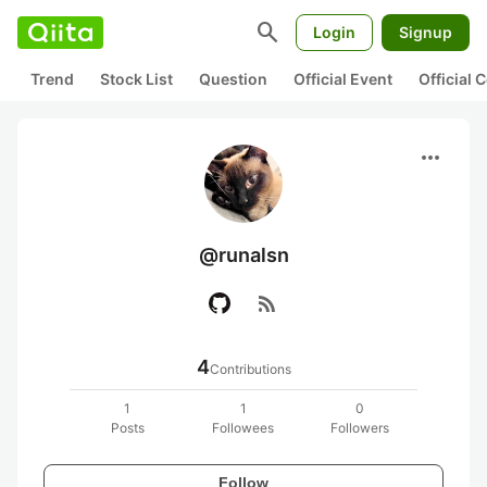
search
Login
Signup
Trend
Stock List
Question
Official Event
Official
more_horiz
@runalsn
rss_feed
4
Contributions
1
1
0
Posts
Followees
Followers
Follow