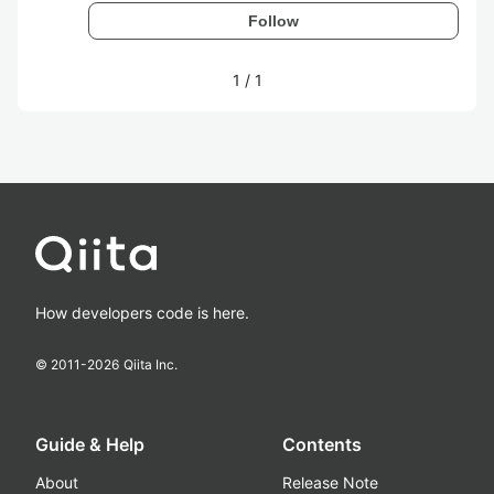
Follow
1
/
1
How developers code is here.
© 2011-
2026
Qiita Inc.
Guide & Help
Contents
About
Release Note