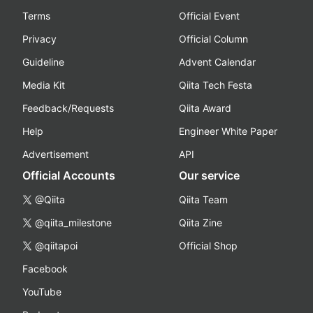
Terms
Official Event
Privacy
Official Column
Guideline
Advent Calendar
Media Kit
Qiita Tech Festa
Feedback/Requests
Qiita Award
Help
Engineer White Paper
Advertisement
API
Official Accounts
Our service
@Qiita
Qiita Team
@qiita_milestone
Qiita Zine
@qiitapoi
Official Shop
Facebook
YouTube