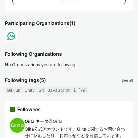
Participating Organizations
(1)
Following Organizations
No Organizations you are following
Following tags
(5)
See all
GitHub
Unity
Git
JavaScript
初心者
Followees
Qiita キータ
@
Qiita
Qiita公式アカウントです。Qiitaに関するお問い合わ
せに反応したり、お知らせなどを発信しています。