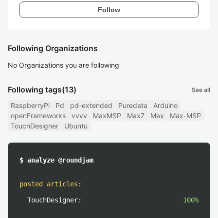
Follow
Following Organizations
No Organizations you are following
Following tags
(13)
See all
RaspberryPi
Pd
pd-extended
Puredata
Arduino
openFrameworks
vvvv
MaxMSP
Max7
Max
Max-MSP
TouchDesigner
Ubuntu
$ analyze @roundjam
posted articles
:
TouchDesigner:
100%