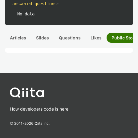
answered questions
:
No data
Articles
Slides
Questions
Likes
Public Stock
How developers code is here.
© 2011-
2026
Qiita Inc.