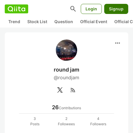
search
Login
Signup
Trend
Stock List
Question
Official Event
Official
more_horiz
round jam
@roundjam
rss_feed
26
Contributions
3
2
4
Posts
Followees
Followers