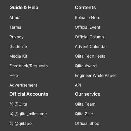
Guide & Help
Contents
About
Release Note
Terms
Official Event
Privacy
Official Column
Guideline
Advent Calendar
Media Kit
Qiita Tech Festa
Feedback/Requests
Qiita Award
Help
Engineer White Paper
Advertisement
API
Official Accounts
Our service
@Qiita
Qiita Team
@qiita_milestone
Qiita Zine
@qiitapoi
Official Shop