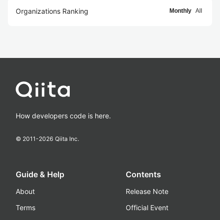
Organizations Ranking
Monthly
All
How developers code is here.
© 2011-
2026
Qiita Inc.
Guide & Help
Contents
About
Release Note
Terms
Official Event