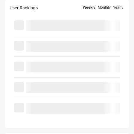
User Rankings
Weekly
Monthly
Yearly