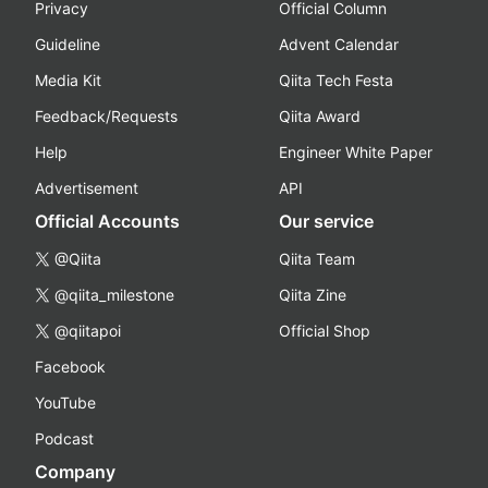
Privacy
Official Column
Guideline
Advent Calendar
Media Kit
Qiita Tech Festa
Feedback/Requests
Qiita Award
Help
Engineer White Paper
Advertisement
API
Official Accounts
Our service
@Qiita
Qiita Team
@qiita_milestone
Qiita Zine
@qiitapoi
Official Shop
Facebook
YouTube
Podcast
Company