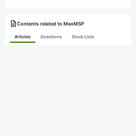
description
Contents related to MaxMSP
Articles
Questions
Stock Lists