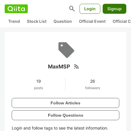
search
Login
Signup
Trend
Stock List
Question
Official Event
Official
rss_feed
MaxMSP
19
26
posts
followers
Follow Articles
Follow Questions
Login and follow tags to see the latest information.