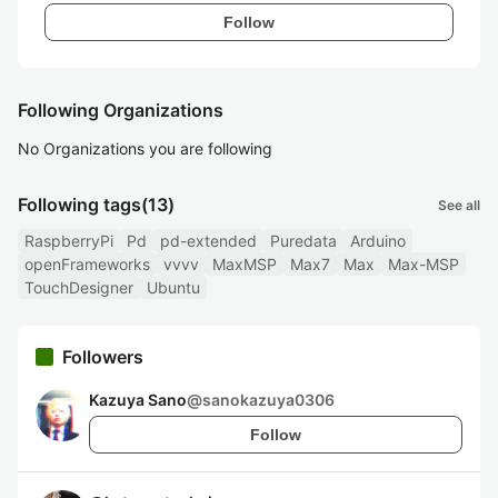
Follow
Following Organizations
No Organizations you are following
Following tags
(13)
See all
RaspberryPi
Pd
pd-extended
Puredata
Arduino
openFrameworks
vvvv
MaxMSP
Max7
Max
Max-MSP
TouchDesigner
Ubuntu
Followers
Kazuya Sano
@
sanokazuya0306
Follow