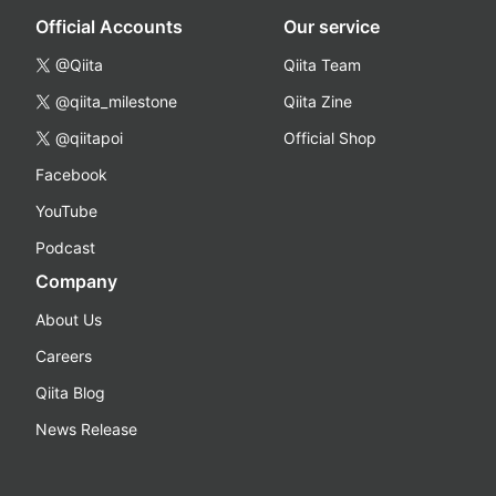
Official Accounts
Our service
@Qiita
Qiita Team
@qiita_milestone
Qiita Zine
@qiitapoi
Official Shop
Facebook
YouTube
Podcast
Company
About Us
Careers
Qiita Blog
News Release