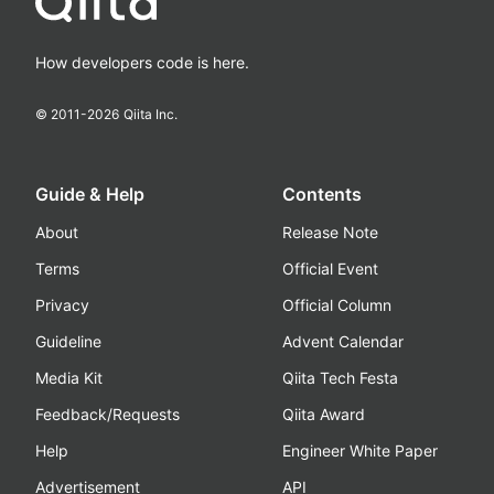
How developers code is here.
© 2011-
2026
Qiita Inc.
Guide & Help
Contents
About
Release Note
Terms
Official Event
Privacy
Official Column
Guideline
Advent Calendar
Media Kit
Qiita Tech Festa
Feedback/Requests
Qiita Award
Help
Engineer White Paper
Advertisement
API