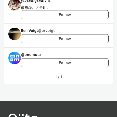
@
katsuyatsukui
備忘録。メモ用。
Follow
Ben Voigt
@
brvoigt
Follow
@
onomuta
Follow
1
/
1