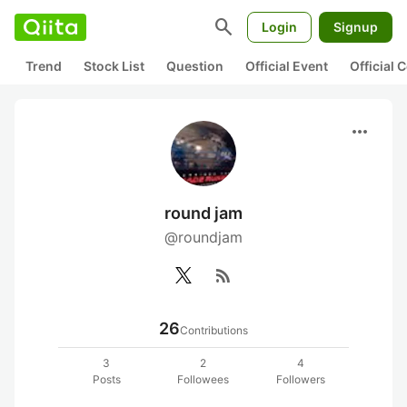
search
Login
Signup
Trend
Stock List
Question
Official Event
Official
more_horiz
round jam
@roundjam
rss_feed
26
Contributions
3
2
4
Posts
Followees
Followers