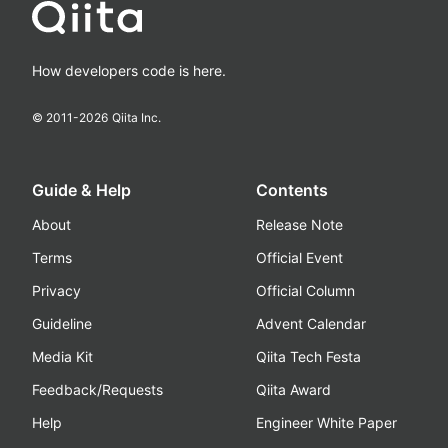
How developers code is here.
© 2011-
2026
Qiita Inc.
Guide & Help
Contents
About
Release Note
Terms
Official Event
Privacy
Official Column
Guideline
Advent Calendar
Media Kit
Qiita Tech Festa
Feedback/Requests
Qiita Award
Help
Engineer White Paper