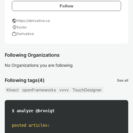
Follow
public
https://derivative.ca
location_on
Kyoto
work
Derivative
Following Organizations
No Organizations you are following
Following tags
(4)
See all
Kinect
openFrameworks
vvvv
TouchDesigner
$ analyze @brvoigt
posted articles
: