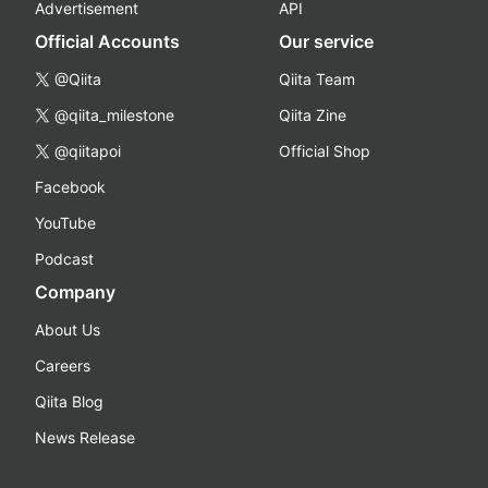
Advertisement
API
Official Accounts
Our service
@Qiita
Qiita Team
@qiita_milestone
Qiita Zine
@qiitapoi
Official Shop
Facebook
YouTube
Podcast
Company
About Us
Careers
Qiita Blog
News Release