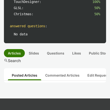
TouchDesigner:
100%
GLSL:
50%
Christmas:
50%
answered questions
:
No data
Articles
Slides
Questions
Likes
Public Stock
search
Search
Posted Articles
Commented Articles
Edit Request