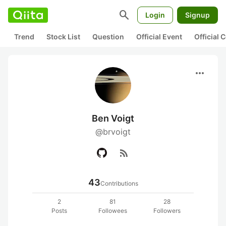
search
Login
Signup
Trend
Stock List
Question
Official Event
Official
more_horiz
Ben Voigt
@brvoigt
rss_feed
43
Contributions
2
81
28
Posts
Followees
Followers