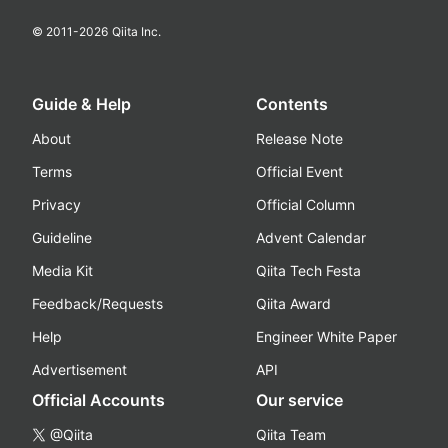
© 2011-
2026
Qiita Inc.
Guide & Help
Contents
About
Release Note
Terms
Official Event
Privacy
Official Column
Guideline
Advent Calendar
Media Kit
Qiita Tech Festa
Feedback/Requests
Qiita Award
Help
Engineer White Paper
Advertisement
API
Official Accounts
Our service
@Qiita
Qiita Team