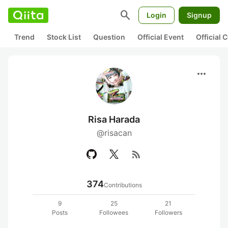
search
Login
Signup
Trend
Stock List
Question
Official Event
Official
more_horiz
Risa Harada
@risacan
rss_feed
374
Contributions
9
25
21
Posts
Followees
Followers