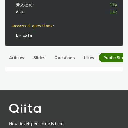
新入社員:
11%
dns:
11%
answered questions
:
No data
Articles
Slides
Questions
Likes
Public Stock
How developers code is here.