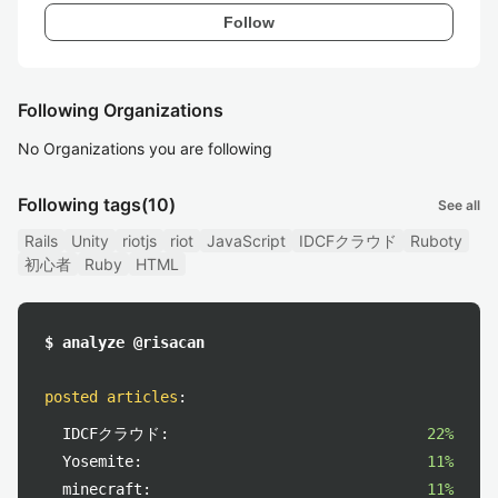
Follow
Following Organizations
No Organizations you are following
Following tags
(10)
See all
Rails
Unity
riotjs
riot
JavaScript
IDCFクラウド
Ruboty
初心者
Ruby
HTML
$ analyze @risacan
posted articles
:
IDCFクラウド:
22%
Yosemite:
11%
minecraft:
11%