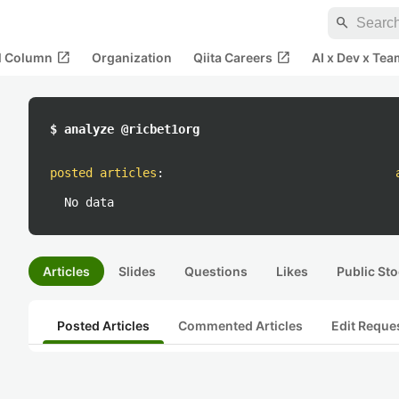
search
open_in_new
open_in_new
al Column
Organization
Qiita Careers
AI x Dev x Tea
$ analyze @ricbet1org
posted articles
:
No data
Articles
Slides
Questions
Likes
Public Sto
Posted Articles
Commented Articles
Edit Reque