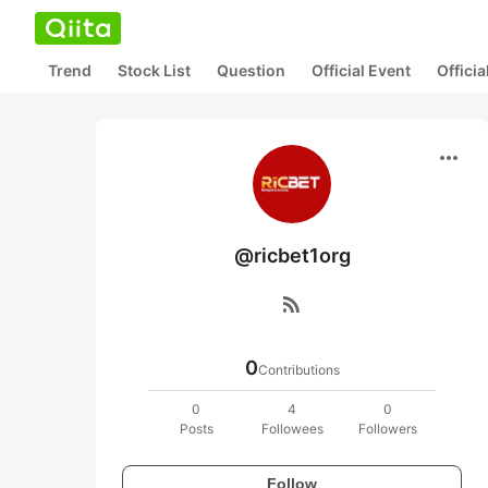
Trend
Stock List
Question
Official Event
Offici
more_horiz
@ricbet1org
rss_feed
0
Contributions
0
4
0
Posts
Followees
Followers
Follow