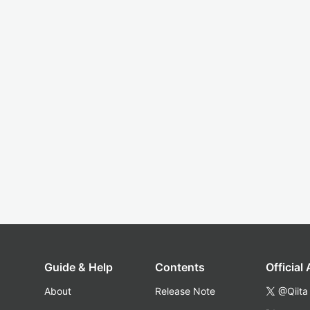
Guide & Help
Contents
Official
About
Release Note
@Qiita