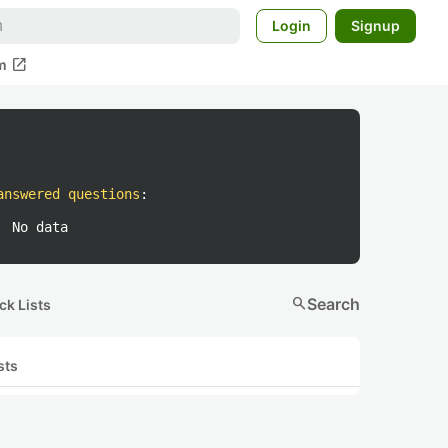
Login
Signup
open_in_new
m
answered questions
:
No data
search
Search
ck Lists
sts