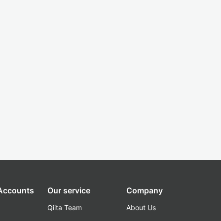
 Accounts
Our service
Company
Qiita Team
About Us