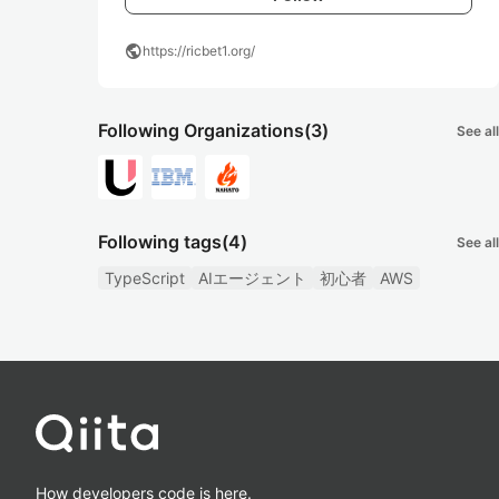
public
https://ricbet1.org/
Following Organizations
(3)
See all
Following tags
(4)
See all
TypeScript
AIエージェント
初心者
AWS
How developers code is here.