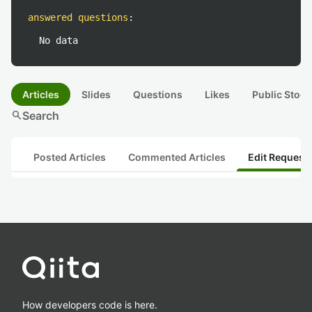
answered questions
:
No data
Articles
Slides
Questions
Likes
Public Stock
search
Search
Posted Articles
Commented Articles
Edit Request
How developers code is here.