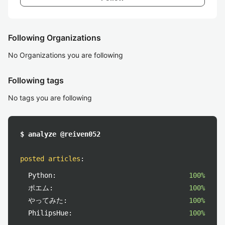
Following Organizations
No Organizations you are following
Following tags
No tags you are following
$ analyze @reiven052
posted articles
:
Python:
100%
ポエム:
100%
やってみた:
100%
PhilipsHue:
100%