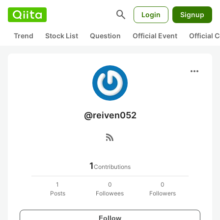
search
Login
Signup
Trend
Stock List
Question
Official Event
Official
more_horiz
@reiven052
rss_feed
1
Contributions
1
0
0
Posts
Followees
Followers
Follow