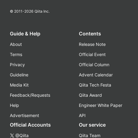
© 2011-
2026
Qiita Inc.
Guide & Help
Contents
About
Release Note
Terms
Official Event
Privacy
Official Column
Guideline
Advent Calendar
Media Kit
Qiita Tech Festa
Feedback/Requests
Qiita Award
Help
Engineer White Paper
Advertisement
API
Official Accounts
Our service
@Qiita
Qiita Team