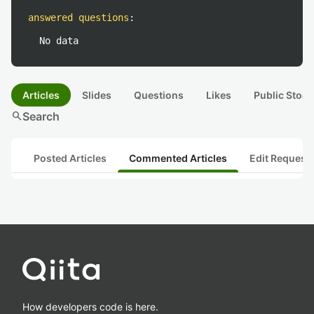
answered questions
:
No data
Articles
Slides
Questions
Likes
Public Stock
search
Search
Posted Articles
Commented Articles
Edit Request
How developers code is here.