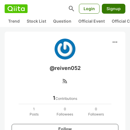
search
Login
Signup
Trend
Stock List
Question
Official Event
Official
more_horiz
@reiven052
rss_feed
1
Contributions
1
0
0
Posts
Followees
Followers
Follow