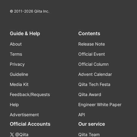
© 2011-
2026
Qiita Inc.
Guide & Help
Contents
About
Release Note
Terms
Official Event
Privacy
Official Column
Guideline
Advent Calendar
Media Kit
Qiita Tech Festa
Feedback/Requests
Qiita Award
Help
Engineer White Paper
Advertisement
API
Official Accounts
Our service
@Qiita
Qiita Team