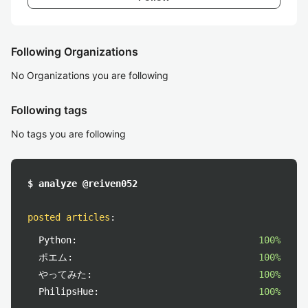
Following Organizations
No Organizations you are following
Following tags
No tags you are following
$ analyze @reiven052
posted articles
:
Python:
100%
ポエム:
100%
やってみた:
100%
PhilipsHue:
100%