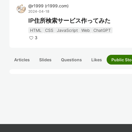
@
r1999
(
r1999.com
)
2024-04-18
IP住所検索サービス作ってみた
HTML
CSS
JavaScript
Web
ChatGPT
3
Articles
Slides
Questions
Likes
Public Sto