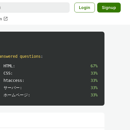
Login
Signup
open_in_new
m
answered questions
:
HTML:
67%
CSS:
33%
htaccess:
33%
サーバー:
33%
ホームページ:
33%