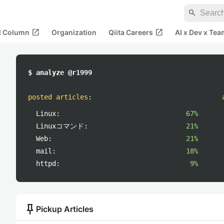
search
open_in_new
open_in_new
al Column
Organization
Qiita Careers
AI x Dev x Tea
$ analyze @r1999
posted articles
:
Linux:
67%
Linuxコマンド:
21%
Web:
21%
mail:
18%
httpd:
9%
push_pin
Pickup Articles