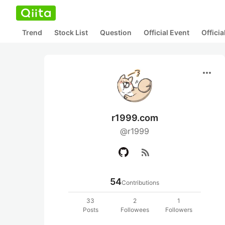
Trend
Stock List
Question
Official Event
Offici
more_horiz
r1999.com
@r1999
rss_feed
54
Contributions
33
2
1
Posts
Followees
Followers