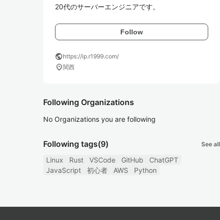
20代のサーバーエンジニアです。
Follow
public
https://ip.r1999.com/
location_on
関西
Following Organizations
No Organizations you are following
Following tags
(9)
See all
Linux
Rust
VSCode
GitHub
ChatGPT
JavaScript
初心者
AWS
Python