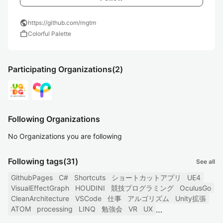
public
https://github.com/rngtm
work
Colorful Palette
Participating Organizations
(2)
Following Organizations
No Organizations you are following
Following tags
(31)
See all
GithubPages
C#
Shortcuts
ショートカットアプリ
UE4
VisualEffectGraph
HOUDINI
競技プログラミング
OculusGo
CleanArchitecture
VSCode
仕事
アルゴリズム
Unity拡張
ATOM
processing
LINQ
勉強会
VR
UX