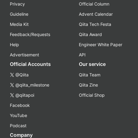
Privacy
Official Column
Guideline
Advent Calendar
Media Kit
Qiita Tech Festa
Feedback/Requests
Qiita Award
Help
Engineer White Paper
Advertisement
API
Official Accounts
Our service
@Qiita
Qiita Team
@qiita_milestone
Qiita Zine
@qiitapoi
Official Shop
Facebook
YouTube
Podcast
Company