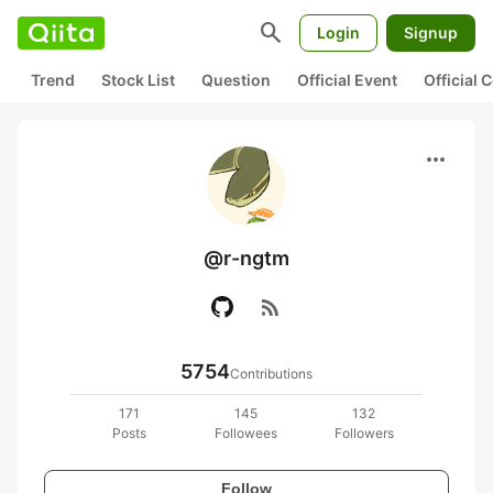
search
Login
Signup
Trend
Stock List
Question
Official Event
Official
more_horiz
@r-ngtm
rss_feed
5754
Contributions
171
145
132
Posts
Followees
Followers
Follow