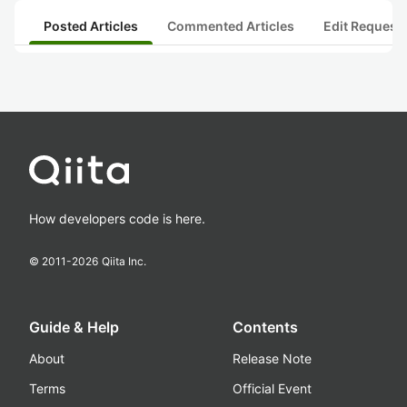
Posted Articles
Commented Articles
Edit Request
How developers code is here.
© 2011-
2026
Qiita Inc.
Guide & Help
Contents
About
Release Note
Terms
Official Event