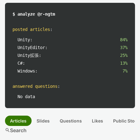
$ analyze @r-ngtm
posted articles
:
Unity:
84%
UnityEditor:
37%
Unity拡張:
25%
C#:
13%
Windows:
7%
answered questions
:
No data
Articles
Slides
Questions
Likes
Public Stock
search
Search