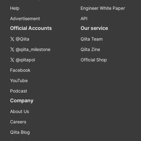
Help
Engineer White Paper
Advertisement
API
Official Accounts
Our service
@Qiita
Qiita Team
@qiita_milestone
Qiita Zine
@qiitapoi
Official Shop
Facebook
YouTube
Podcast
Company
About Us
Careers
Qiita Blog