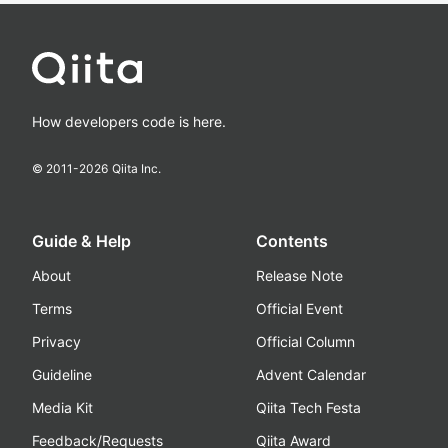
How developers code is here.
© 2011-
2026
Qiita Inc.
Guide & Help
Contents
About
Release Note
Terms
Official Event
Privacy
Official Column
Guideline
Advent Calendar
Media Kit
Qiita Tech Festa
Feedback/Requests
Qiita Award