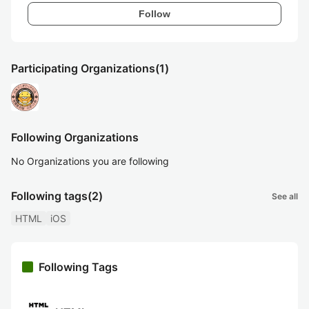
Follow
Participating Organizations
(1)
Following Organizations
No Organizations you are following
Following tags
(2)
See all
HTML
iOS
Following Tags