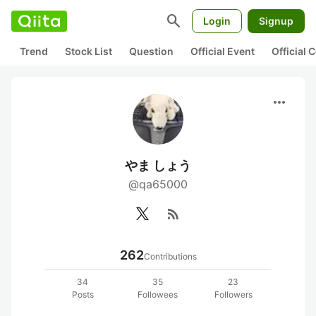
search
Login
Signup
Trend
Stock List
Question
Official Event
Official
more_horiz
やま しょう
@qa65000
rss_feed
262
Contributions
34
35
23
Posts
Followees
Followers