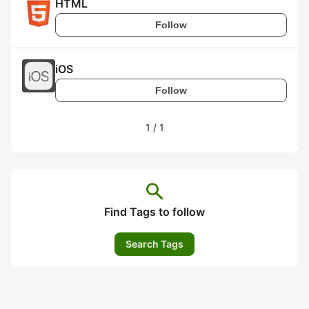
HTML
Follow
iOS
Follow
1
/
1
search
Find Tags to follow
Search Tags