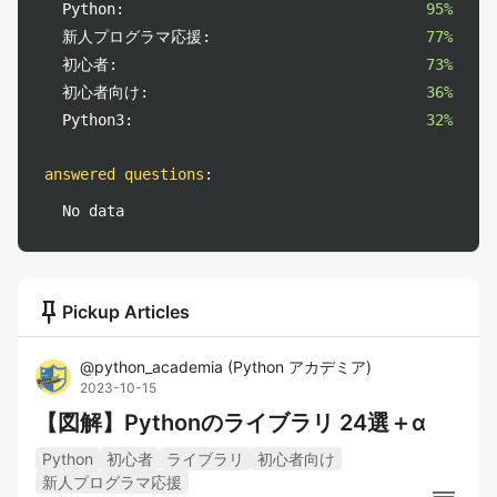
Python:
95%
新人プログラマ応援:
77%
初心者:
73%
初心者向け:
36%
Python3:
32%
answered questions
:
No data
push_pin
Pickup Articles
@
python_academia
(
Python アカデミア
)
2023-10-15
【図解】Pythonのライブラリ 24選＋α
Python
初心者
ライブラリ
初心者向け
新人プログラマ応援