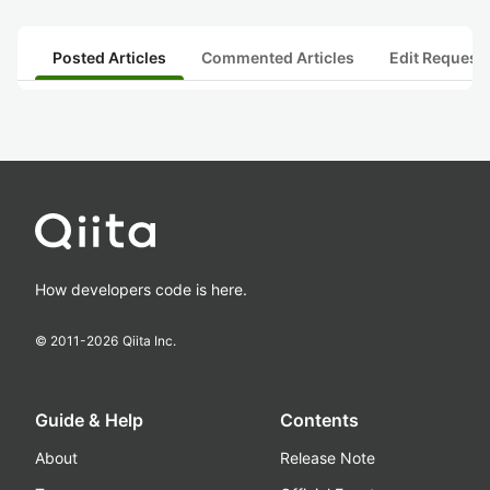
Posted Articles
Commented Articles
Edit Request
How developers code is here.
© 2011-
2026
Qiita Inc.
Guide & Help
Contents
About
Release Note