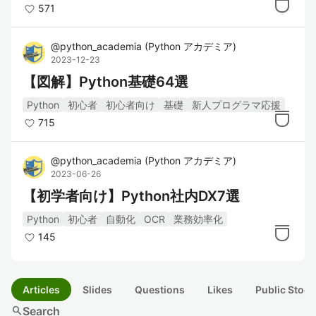
571
@
python_academia
(
Python アカデミア
)
2023-12-23
【図解】Python基礎64選
Python
初心者
初心者向け
基礎
新人プログラマ応援
715
@
python_academia
(
Python アカデミア
)
2023-06-26
【初学者向け】Python社内DX7選
Python
初心者
自動化
OCR
業務効率化
145
Articles
Slides
Questions
Likes
Public Stock
search
Search