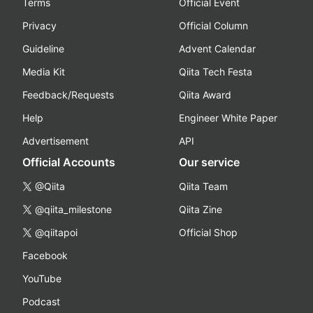
Terms
Official Event
Privacy
Official Column
Guideline
Advent Calendar
Media Kit
Qiita Tech Festa
Feedback/Requests
Qiita Award
Help
Engineer White Paper
Advertisement
API
Official Accounts
Our service
@Qiita
Qiita Team
@qiita_milestone
Qiita Zine
@qiitapoi
Official Shop
Facebook
YouTube
Podcast