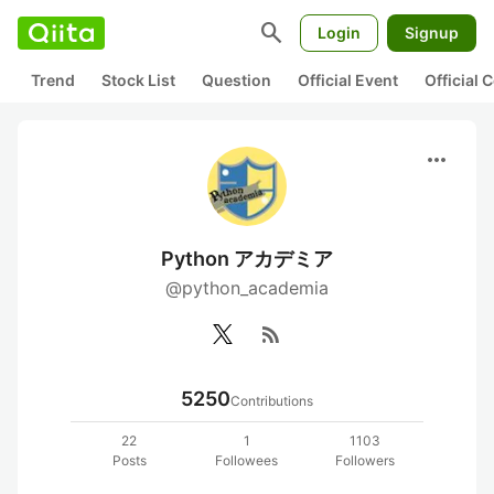
search
Login
Signup
Trend
Stock List
Question
Official Event
Official
more_horiz
Python アカデミア
@python_academia
rss_feed
5250
Contributions
22
1
1103
Posts
Followees
Followers