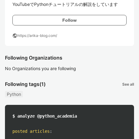
YouTubeでPythonチュートリアルの解説をしています
Follow
public
https://arika-blog.com/
Following Organizations
No Organizations you are following
Following tags
(1)
See all
Python
$ analyze @python_academia
posted articles
: