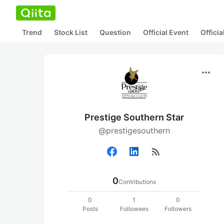
Trend
Stock List
Question
Official Event
Offici
more_horiz
Prestige Southern Star
@prestigesouthern
rss_feed
0
Contributions
0
1
0
Posts
Followees
Followers