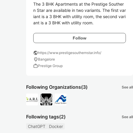
The 3 BHK Apartments at the Prestige Souther
n Star are available in two variants. The first var
iant is a 3 BHK with utility room, the second vari
ant is a 3 BHK with utility room. 
Follow
public
https://www.prestigesouthernstar.info/
location_on
Bangalore
work
Prestige Group
Following Organizations
(3)
See all
Following tags
(2)
See all
ChatGPT
Docker