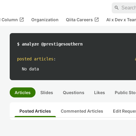
search
open_in_new
open_in_new
al Column
Organization
Qiita Careers
AI x Dev x Tea
$ analyze @prestigesouthern
posted articles
:
No data
Articles
Slides
Questions
Likes
Public Sto
Posted Articles
Commented Articles
Edit Reque