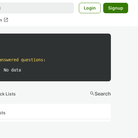
Login
Signup
open_in_new
m
answered questions
:
No data
search
Search
ck Lists
sts