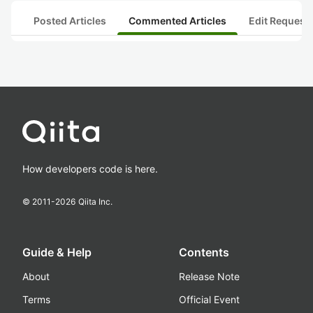
Posted Articles
Commented Articles
Edit Request
How developers code is here.
© 2011-
2026
Qiita Inc.
Guide & Help
Contents
About
Release Note
Terms
Official Event