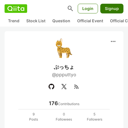
search
Login
Signup
Trend
Stock List
Question
Official Event
Official
more_horiz
ぷっちょ
@ppputtyo
rss_feed
176
Contributions
9
0
5
Posts
Followees
Followers