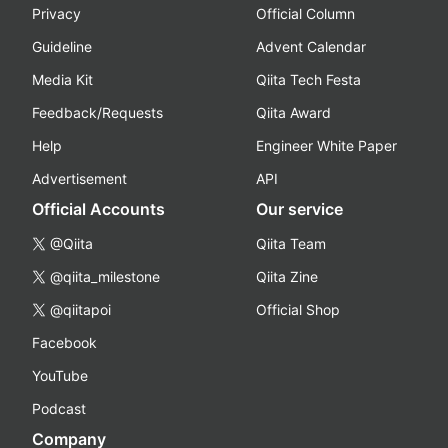
Privacy
Official Column
Guideline
Advent Calendar
Media Kit
Qiita Tech Festa
Feedback/Requests
Qiita Award
Help
Engineer White Paper
Advertisement
API
Official Accounts
Our service
@Qiita
Qiita Team
@qiita_milestone
Qiita Zine
@qiitapoi
Official Shop
Facebook
YouTube
Podcast
Company