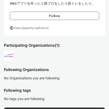
Webアプリを作ったり競プロをしたり筋トレをしたり。
Follow
public
https://ppputtyo.github.io/
Participating Organizations
(1)
Following Organizations
No Organizations you are following
Following tags
No tags you are following