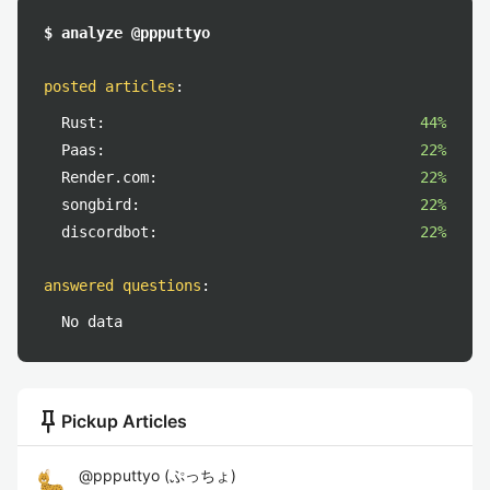
$ analyze @ppputtyo
posted articles
:
Rust:
44%
Paas:
22%
Render.com:
22%
songbird:
22%
discordbot:
22%
answered questions
:
No data
push_pin
Pickup Articles
@
ppputtyo
(
ぷっちょ
)