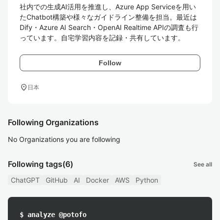
社内での生成AI活用を推進し、Azure App Serviceを用い
たChatbot構築や様々なガイドライン整備を担当。最近は
Dify・Azure AI Search・OpenAI Realtime APIの調査も行
っています。自宅学習内容を記録・共有しています。
Follow
location_on
日本
Following Organizations
No Organizations you are following
Following tags
(6)
See all
ChatGPT
GitHub
AI
Docker
AWS
Python
$ analyze @potofo