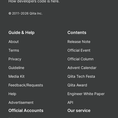
How developers code is here.
© 2011-
2026
Qiita Inc.
Guide & Help
Contents
About
Release Note
Terms
Official Event
Privacy
Official Column
Guideline
Advent Calendar
Media Kit
Qiita Tech Festa
Feedback/Requests
Qiita Award
Help
Engineer White Paper
Advertisement
API
Official Accounts
Our service