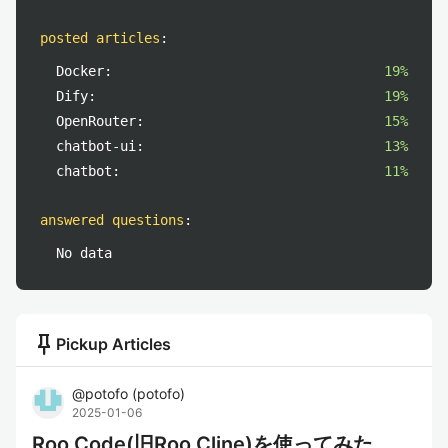
posted articles
:
Docker:
19%
Dify:
19%
OpenRouter:
15%
chatbot-ui:
13%
chatbot:
11%
answered questions
:
No data
push_pin
Pickup Articles
@
potofo
(
potofo
)
2025-01-06
Roo Code(旧Roo Cline)を使ってみた