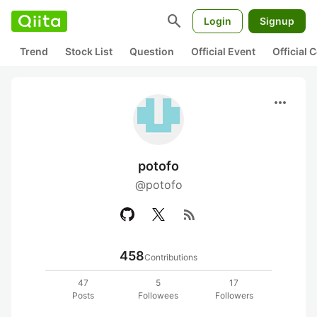
search
Login
Signup
Trend
Stock List
Question
Official Event
Official
more_horiz
potofo
@potofo
rss_feed
458
Contributions
47
5
17
Posts
Followees
Followers