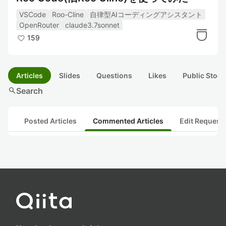
VSCode
Roo-Cline
自律型AIコーディングアシスタント
OpenRouter
claude3.7sonnet
159
Articles
Slides
Questions
Likes
Public Stock
search
Search
Posted Articles
Commented Articles
Edit Request