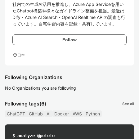
社内での生成AI活用を推進し、Azure App Serviceを用い
たChatbot構築や様々なガイドライン整備を担当。最近は
Dify・Azure AI Search・OpenAI Realtime APIの調査も行
っています。自宅学習内容を記録・共有しています。
Follow
location_on
日本
Following Organizations
No Organizations you are following
Following tags
(6)
See all
ChatGPT
GitHub
AI
Docker
AWS
Python
$ analyze @potofo