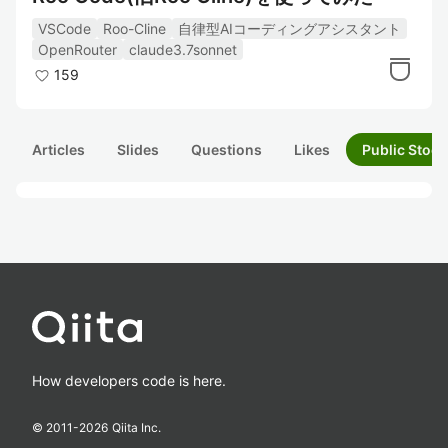
VSCode
Roo-Cline
自律型AIコーディングアシスタント
OpenRouter
claude3.7sonnet
159
Articles
Slides
Questions
Likes
Public Stock
How developers code is here.
© 2011-
2026
Qiita Inc.