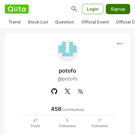
search
Login
Signup
Trend
Stock List
Question
Official Event
Official
more_horiz
potofo
@potofo
rss_feed
458
Contributions
47
5
17
Posts
Followees
Followers