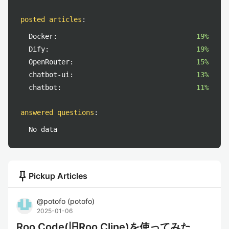
posted articles
:
Docker:
19%
Dify:
19%
OpenRouter:
15%
chatbot-ui:
13%
chatbot:
11%
answered questions
:
No data
push_pin
Pickup Articles
@
potofo
(
potofo
)
2025-01-06
Roo Code(旧Roo Cline)を使ってみた