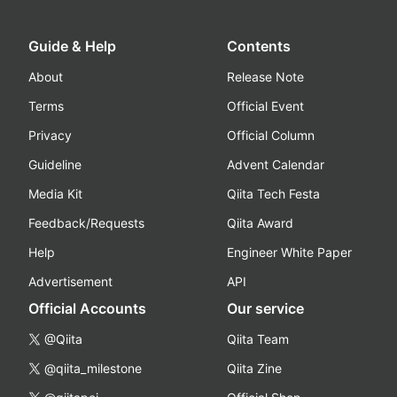
Guide & Help
Contents
About
Release Note
Terms
Official Event
Privacy
Official Column
Guideline
Advent Calendar
Media Kit
Qiita Tech Festa
Feedback/Requests
Qiita Award
Help
Engineer White Paper
Advertisement
API
Official Accounts
Our service
@Qiita
Qiita Team
@qiita_milestone
Qiita Zine