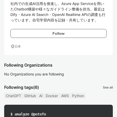
社内での生成AI活用を推進し、Azure App Serviceを用い
たChatbot構築や様々なガイドライン整備を担当。最近は
Dify・Azure AI Search・OpenAI Realtime APIの調査も行
っています。自宅学習内容を記録・共有しています。
Follow
location_on
日本
Following Organizations
No Organizations you are following
Following tags
(6)
See all
ChatGPT
GitHub
AI
Docker
AWS
Python
$ analyze @potofo