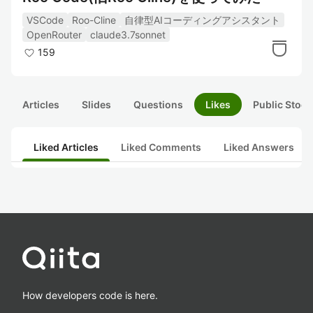
VSCode
Roo-Cline
自律型AIコーディングアシスタント
OpenRouter
claude3.7sonnet
159
Articles
Slides
Questions
Likes
Public Stock
Liked Articles
Liked Comments
Liked Answers
How developers code is here.