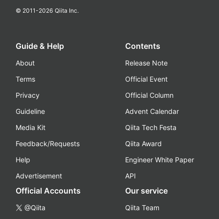
© 2011-
2026
Qiita Inc.
Guide & Help
Contents
About
Release Note
Terms
Official Event
Privacy
Official Column
Guideline
Advent Calendar
Media Kit
Qiita Tech Festa
Feedback/Requests
Qiita Award
Help
Engineer White Paper
Advertisement
API
Official Accounts
Our service
@Qiita
Qiita Team