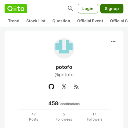
search
Login
Signup
Trend
Stock List
Question
Official Event
Official
more_horiz
potofo
@potofo
rss_feed
458
Contributions
47
5
17
Posts
Followees
Followers