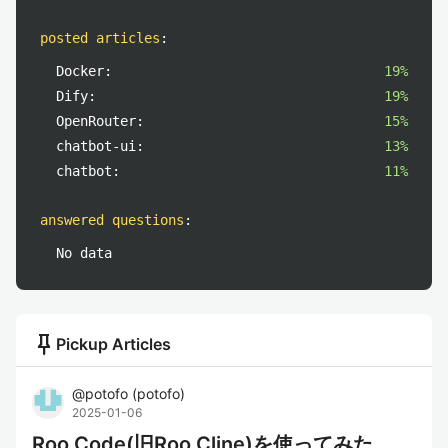
posted articles
:
Docker:
19%
Dify:
19%
OpenRouter:
15%
chatbot-ui:
13%
chatbot:
11%
answered questions
:
No data
push_pin
Pickup Articles
@
potofo
(
potofo
)
2025-01-06
Roo Code(旧Roo Cline)を使ってみた