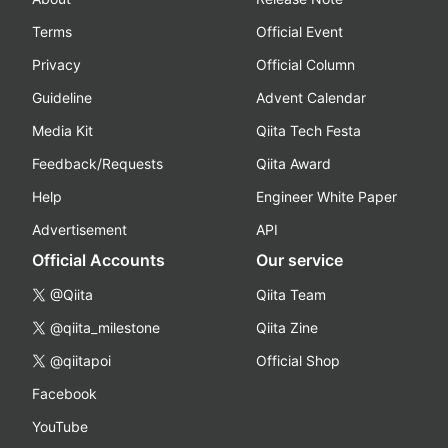
Terms
Official Event
Privacy
Official Column
Guideline
Advent Calendar
Media Kit
Qiita Tech Festa
Feedback/Requests
Qiita Award
Help
Engineer White Paper
Advertisement
API
Official Accounts
Our service
@Qiita
Qiita Team
@qiita_milestone
Qiita Zine
@qiitapoi
Official Shop
Facebook
YouTube