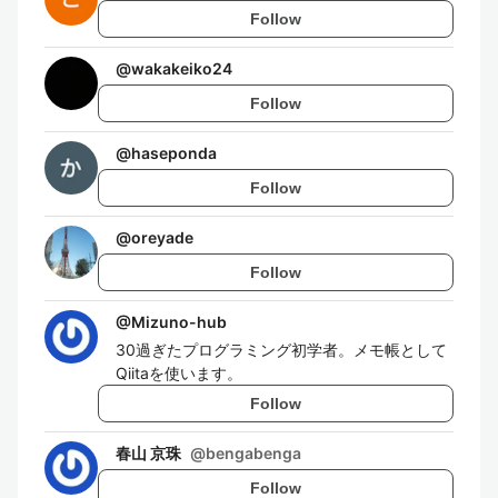
Follow
@
wakakeiko24
Follow
@
haseponda
Follow
@
oreyade
Follow
@
Mizuno-hub
30過ぎたプログラミング初学者。メモ帳として
Qiitaを使います。
Follow
春山 京珠
@
bengabenga
Follow