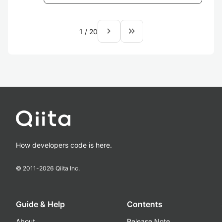
navigate_next
keyboard_double_arrow_right
1
/
20
How developers code is here.
© 2011-
2026
Qiita Inc.
Guide & Help
Contents
About
Release Note