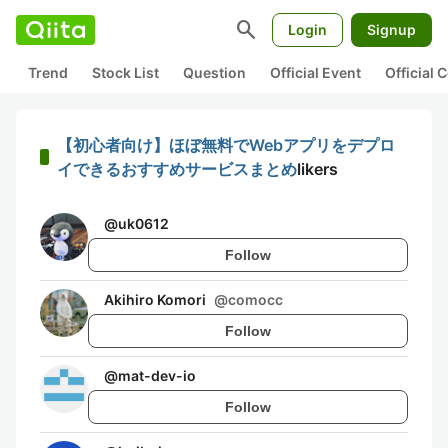
search
Login
Signup
Trend
Stock List
Question
Official Event
Official
【初心者向け】ほぼ無料でWebアプリをデプロ
イできるおすすめサービスまとめ
likers
@
uk0612
Follow
Akihiro Komori
@
comocc
Follow
@
mat-dev-io
Follow