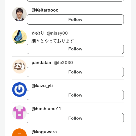
@
Keitaroooo
Follow
かのり
@
nissy00
細々とやっております
Follow
pandatan
@
fe2030
Follow
@
kazu_yti
Follow
@
hoshiume11
Follow
@
koguwara