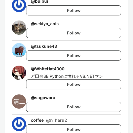
@
buibui
Follow
@
sekiya_anis
Follow
@
tsukune43
Follow
@
WhiteHat4000
ど田舎SE Pythonに憧れるVB.NETマン
Follow
@
sogawara
Follow
coffee
@
n_haru2
Follow