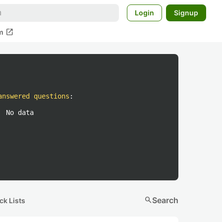
Login
Signup
open_in_new
m
answered questions
:
No data
search
Search
ck Lists