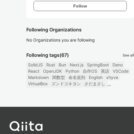
Follow
Following Organizations
No Organizations you are following
Following tags
(67)
See all
SolidJS
Rust
Bun
Next.js
SpringBoot
Deno
React
OpenJDK
Python
自作OS
英語
VSCode
Markdown
関数型
命名規則
English
xhyve
VirtualBox
ズンドコキヨシ
さだまさし