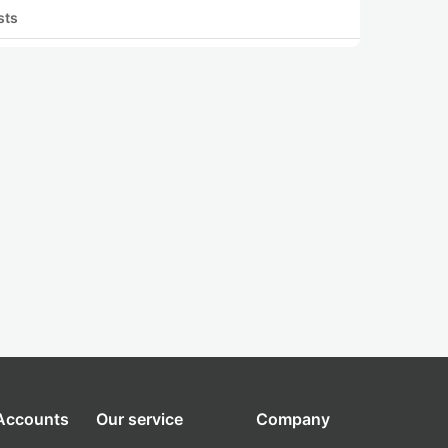
sts
 Accounts
Our service
Company