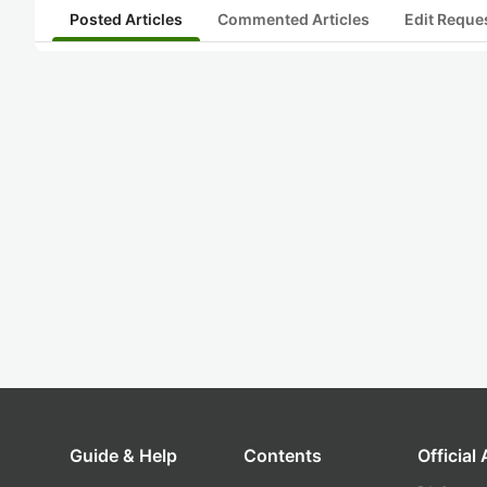
Posted Articles
Commented Articles
Edit Reque
Guide & Help
Contents
Official