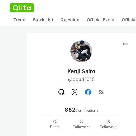
Trend
Stock List
Question
Official Event
Offici
more_horiz
Kenji Saito
@poad1010
rss_feed
882
Contributions
72
66
40
Posts
Followees
Followers