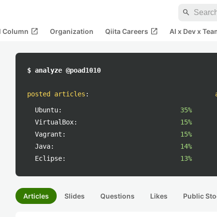
search
open_in_new
open_in_new
al Column
Organization
Qiita Careers
AI x Dev x Tea
$ analyze @poad1010
posted articles
:
Ubuntu:
35%
VirtualBox:
15%
Vagrant:
15%
Java:
14%
Eclipse:
13%
Articles
Slides
Questions
Likes
Public Sto