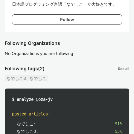
日本語プログラミング言語「なでしこ」が大好きです。
Follow
Following Organizations
No Organizations you are following
Following tags
(2)
See all
なでしこ3
なでしこ
$ analyze @oza-jv
posted articles
:
なでしこ:
91%
なでしこ3:
55%