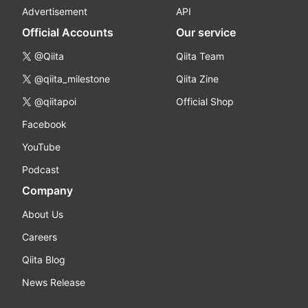
Advertisement
API
Official Accounts
Our service
@Qiita
Qiita Team
@qiita_milestone
Qiita Zine
@qiitapoi
Official Shop
Facebook
YouTube
Podcast
Company
About Us
Careers
Qiita Blog
News Release