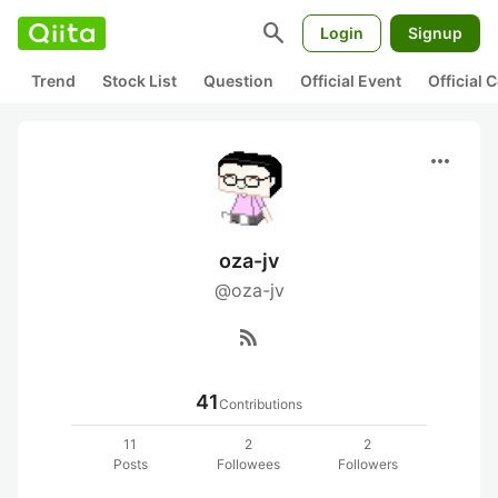
search
Login
Signup
Trend
Stock List
Question
Official Event
Official
more_horiz
oza-jv
@oza-jv
rss_feed
41
Contributions
11
2
2
Posts
Followees
Followers