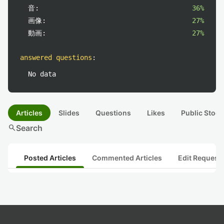
音:
36%
画像:
27%
動画:
27%
answered questions
:
No data
Articles
Slides
Questions
Likes
Public Stock
search
Search
Posted Articles
Commented Articles
Edit Request