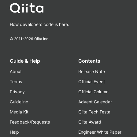
How developers code is here.
© 2011-
2026
Qiita Inc.
Guide & Help
Contents
About
Release Note
Terms
Official Event
Privacy
Official Column
Guideline
Advent Calendar
Media Kit
Qiita Tech Festa
Feedback/Requests
Qiita Award
Help
Engineer White Paper