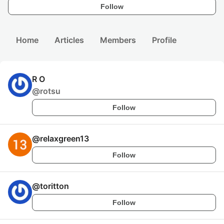
Follow
Home
Articles
Members
Profile
R O
@
rotsu
Follow
@
relaxgreen13
Follow
@
toritton
Follow