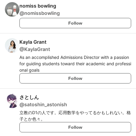
nomiss bowling
@
nomissbowling
Follow
Kayla Grant
@
KaylaGrant
As an accomplished Admissions Director with a passion
for guiding students toward their academic and professi
onal goals
Follow
さとしん
@
satoshin_astonish
立教のD1の人です。応用数学をやってるかもしれない。格
子とか色々。
Follow