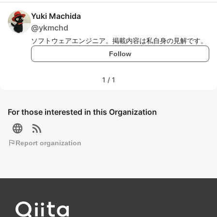
Yuki Machida
@
ykmchd
ソフトウェアエンジニア。掲載内容は私自身の見解です。
Follow
1
/
1
For those interested in this Organization
language
rss_feed
flag
Report organization