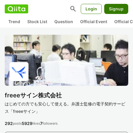
search
Login
Signup
Trend
Stock List
Question
Official Event
Official
freeeサイン株式会社
はじめての方でも安心して使える。弁護士監修の電子契約サービ
ス「freeeサイン」
292
5929
7
posts
likes
followers