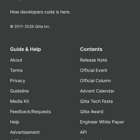
How developers code is here.
© 2011-
2026
Qiita Inc.
Guide & Help
Contents
About
Release Note
Terms
Official Event
Privacy
Official Column
Guideline
Advent Calendar
Media Kit
Qiita Tech Festa
Feedback/Requests
Qiita Award
Help
Engineer White Paper
Advertisement
API