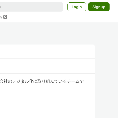
Login
Signup
open_in_new
m
会社のデジタル化に取り組んでいるチームで