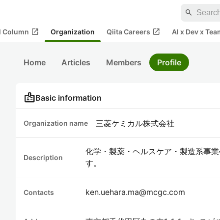
search
open_in_new
open_in_new
al Column
Organization
Qiita Careers
AI x Dev x Tea
Home
Articles
Members
Profile
badge
Basic information
三菱ケミカル株式会社
Organization name
化学・製薬・ヘルスケア・製造系事業
Description
す。
ken.uehara.ma@mcgc.com
Contacts