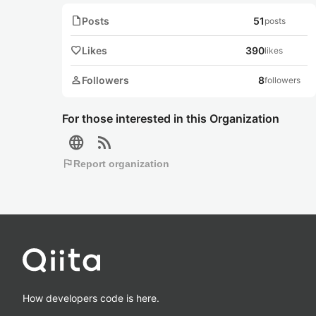
note
Posts
51
posts
favorite
Likes
390
likes
person
Followers
8
followers
For those interested in this Organization
language
rss_feed
flag
Report organization
How developers code is here.