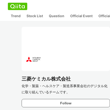
Trend
Stock List
Question
Official Event
Offici
三菱ケミカル株式会社
化学・製薬・ヘルスケア・製造系事業会社のデジタル化
に取り組んでいるチームです。
Follow