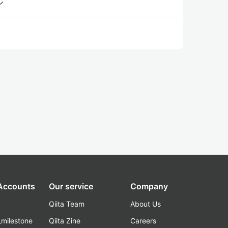
ル
 Accounts
Our service
Company
Qiita Team
About Us
_milestone
Qiita Zine
Careers