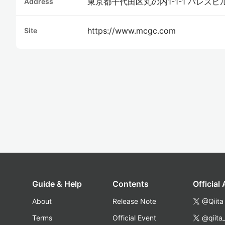
東京都千代田区丸の内1-1-1 パレスビ
Address
https://www.mcgc.com
Site
Guide & Help
Contents
Official
About
Release Note
@Qiita
Terms
Official Event
@qiita