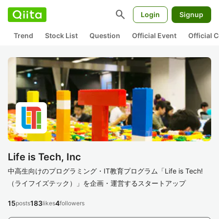
search
Login
Signup
Trend
Stock List
Question
Official Event
Official
Life is Tech, Inc
中高生向けのプログラミング・IT教育プログラム「Life is Tech!
（ライフイズテック）」を企画・運営するスタートアップ
15
183
4
posts
likes
followers