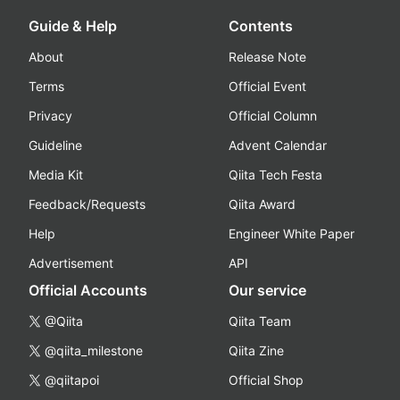
Guide & Help
Contents
About
Release Note
Terms
Official Event
Privacy
Official Column
Guideline
Advent Calendar
Media Kit
Qiita Tech Festa
Feedback/Requests
Qiita Award
Help
Engineer White Paper
Advertisement
API
Official Accounts
Our service
@Qiita
Qiita Team
@qiita_milestone
Qiita Zine
@qiitapoi
Official Shop