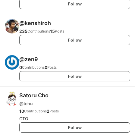
Follow
@
kenshiroh
235
15
Contributions
Posts
Follow
@
zen9
0
0
Contributions
Posts
Follow
Satoru Cho
@
tehu
10
2
Contributions
Posts
CTO
Follow