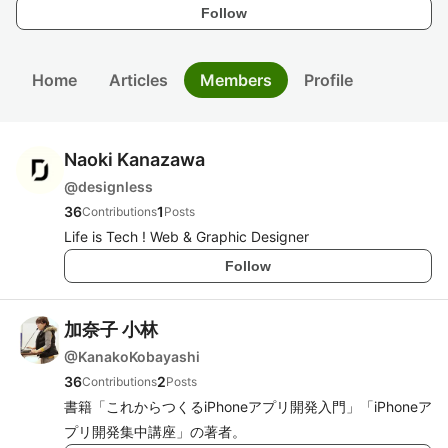
Follow
Home
Articles
Members
Profile
Naoki Kanazawa
@
designless
36
1
Contributions
Posts
Life is Tech ! Web & Graphic Designer
Follow
加奈子 小林
@
KanakoKobayashi
36
2
Contributions
Posts
書籍「これからつくるiPhoneアプリ開発入門」「iPhoneア
プリ開発集中講座」の著者。