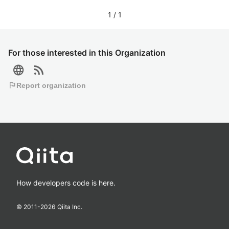
1
/
1
For those interested in this Organization
language
rss_feed
flag
Report organization
How developers code is here.
© 2011-
2026
Qiita Inc.