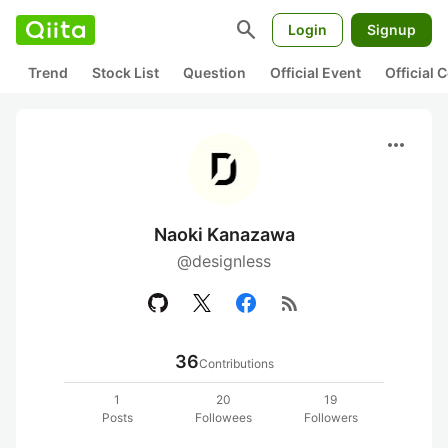
search
Login
Signup
Trend
Stock List
Question
Official Event
Official
more_horiz
Naoki Kanazawa
@designless
rss_feed
36
Contributions
1
20
19
Posts
Followees
Followers