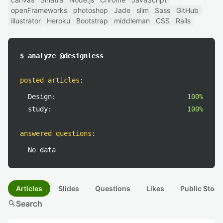
openFrameworks
photoshop
Jade
slim
Sass
GitHub
illustrator
Heroku
Bootstrap
middleman
CSS
Rails
$ analyze @designless
posted articles
:
Design:
100%
study:
100%
answered questions
:
No data
Articles
Slides
Questions
Likes
Public Stock
search
Search