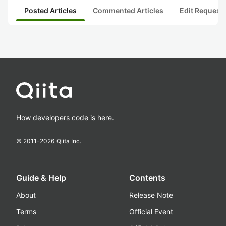
Posted Articles
Commented Articles
Edit Request
How developers code is here.
© 2011-
2026
Qiita Inc.
Guide & Help
Contents
About
Release Note
Terms
Official Event