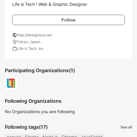
Life is Tech ! Web & Graphic Designer
Follow
public
http://designless.net
location_on
Tokyo, Japan
work
Life is Tech, Inc
Participating Organizations
(1)
Following Organizations
No Organizations you are following
Following tags
(17)
See all
canvas
Sinatra
Node.js
Chrome
JavaScript