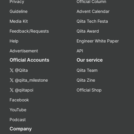
Privacy
Official Column
Guideline
Advent Calendar
Media Kit
Qiita Tech Festa
Feedback/Requests
Qiita Award
Help
Engineer White Paper
Advertisement
API
Official Accounts
Our service
@Qiita
Qiita Team
@qiita_milestone
Qiita Zine
@qiitapoi
Official Shop
Facebook
YouTube
Podcast
Company